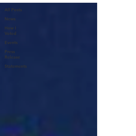
All Posts
News
How I
Voted
Events
Press
Release
Statements