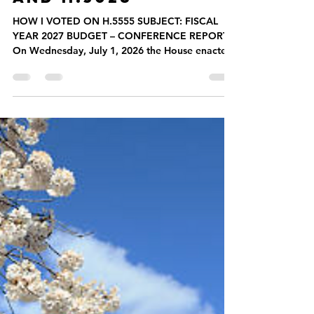
How I Voted
HOW I VOTED ON
H.5555, H.5562,
AND H.3028
HOW I VOTED ON H.5555 SUBJECT: FISCAL
YEAR 2027 BUDGET – CONFERENCE REPORT
On Wednesday, July 1, 2026 the House enacted
the Fiscal Year 2027 budget, An Act making
appropriations for the fiscal year 2027 for the
maintenance of the departments, boards,
commissions, institutions, and certain activities
of the commonwealth, for interest, sinking fund,
and serial bond requirements, and for certain
permanent improvements – by accepting the
conference report and enacting the budget.