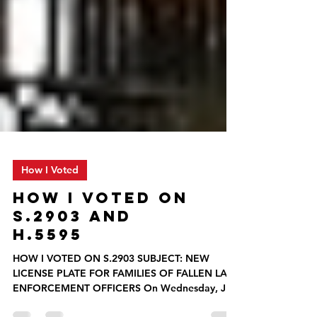
How I Voted
HOW I VOTED ON
S.2903 AND
H.5595
HOW I VOTED ON S.2903 SUBJECT: NEW
LICENSE PLATE FOR FAMILIES OF FALLEN LAW