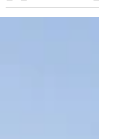
ENFORCEMENT OFFICERS On Wednesday, July
15, 2026, the House approved legislation to
create a new special license plate to honor the
memories of fallen law enforcement officers by
offering a symbol of respect to their surviving
spouses, parents, and children. The bill S.2903,
An Act honoring Blue Star Families, directs the
Registry of Motor Vehicles (RMV) to create a
new Blue Star Families plate to hel