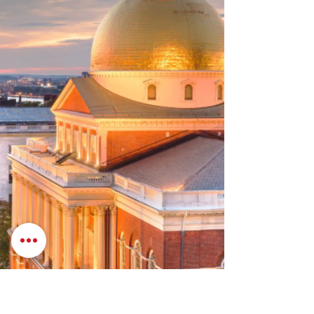
agricultural and food systems, streamline
permitting processes, and improve the
management of the Commonwealth’s natural
resources. The bill a