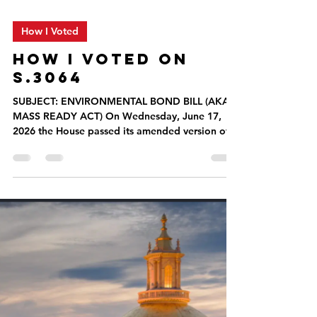
How I Voted
HOW I VOTED ON
S.3064
SUBJECT: ENVIRONMENTAL BOND BILL (AKA
MASS READY ACT) On Wednesday, June 17,
2026 the House passed its amended version of
S.3064, An Act to build resilience for
Massachusetts communities (aka Mass Ready
Act filed by Governor Healey), a $3.5 billion
bond bill that will modernize environmental
laws, strengthen climate resilience, support