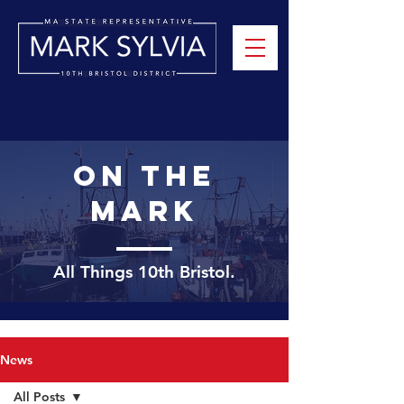
On the
mark
All Things 10th
Bristol.
News
All Posts