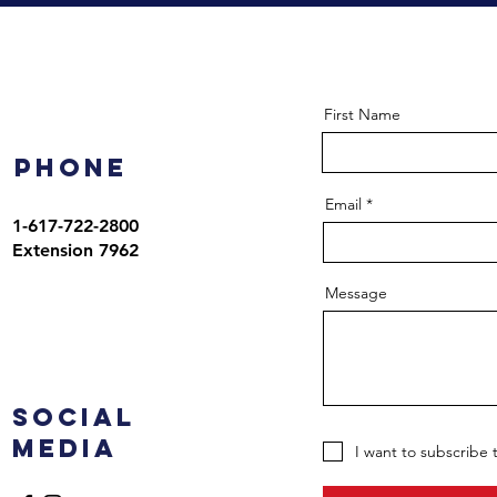
First Name
Phone
Email
1-617-722-2800
Extension 7962
Message
Social
Media
I want to subscribe 