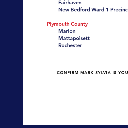
Fairhaven
New Bedford Ward 1 Precinct
Plymouth County
Marion
Mattapoisett
Rochester
CONFIRM MARK SYLVIA IS YOU