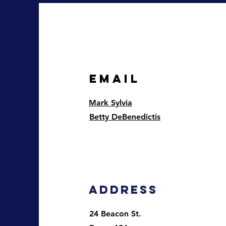
EMAIL
Mark Sylvia
Betty DeBenedictis
Address
24 Beacon St.