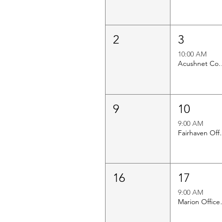
2
3
10:00 AM
Acushnet Council o
9
10
9:00 AM
Fairhav
16
17
9:00 AM
Mario