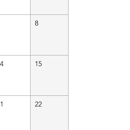
7
8
14
15
21
22