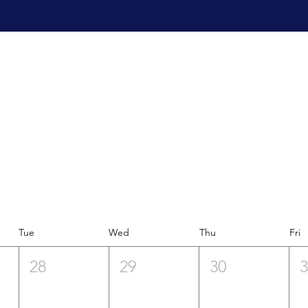
Tue
Wed
Thu
Fri
28
29
30