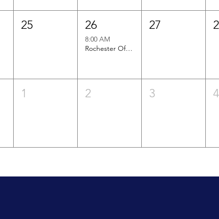
25
26
27
8:00 AM
Rochester Office Hours
1
2
3
e