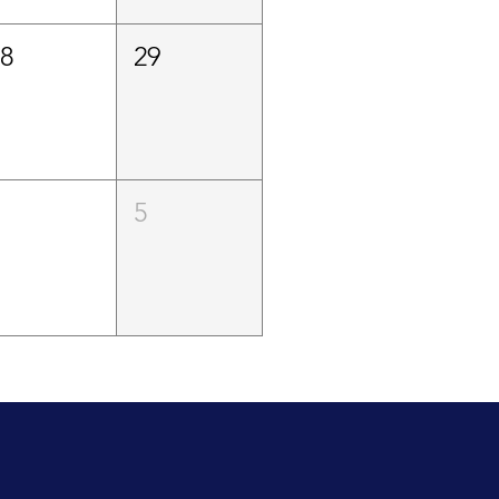
28
29
4
5