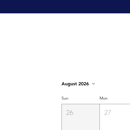
August 2026
Sun
Mon
26
27