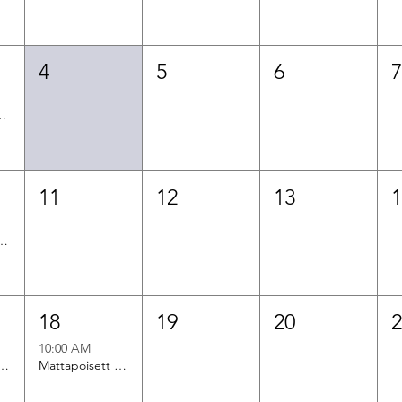
4
5
6
f Aging Office Hours
11
12
13
en Office Hours
18
19
20
10:00 AM
n Office Hours
Mattapoisett Office Hours