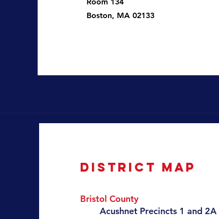
Room 134
Boston, MA 02133
District map
Bristol County
​Acushnet
Precincts 1 and 2A