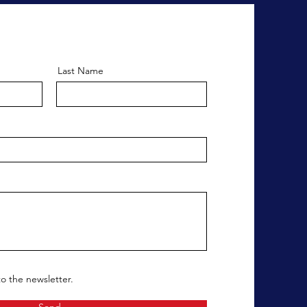
Last Name
to the newsletter.