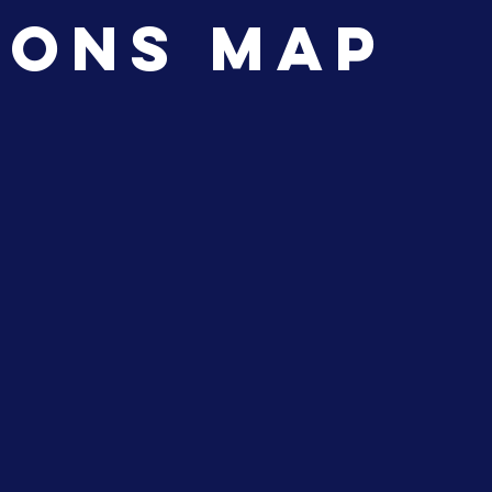
ions Map