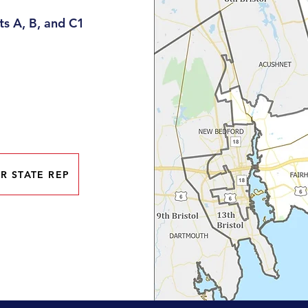
s A, B, and C1
R STATE REP