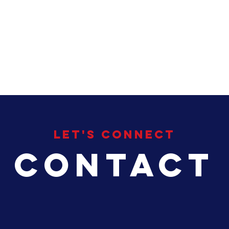
HOME
About
My Focus
Se
Let's Connect
Contact