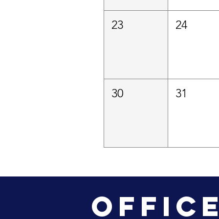
23
24
30
31
Offic