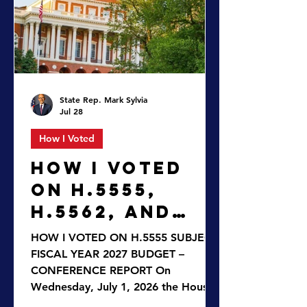
honoring Blue Star Families, directs
the Registry of Motor Vehicles (RMV)
to create a new Blue Star Families
plate to hel
State Rep. Mark Sylvia
Jul 28
How I Voted
HOW I VOTED
ON H.5555,
H.5562, AND
H.3028
HOW I VOTED ON H.5555 SUBJECT:
FISCAL YEAR 2027 BUDGET –
CONFERENCE REPORT On
Wednesday, July 1, 2026 the House
enacted the Fiscal Year 2027 budget,