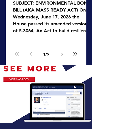
SUBJECT: ENVIRONMENTAL BOND
BILL (AKA MASS READY ACT) On
Wednesday, June 17, 2026 the
House passed its amended version
of S.3064, An Act to build resilience
for Massachusetts communities (aka
Mass Ready Act filed by Governor
Healey), a $3.5 billion bond bill that
1
/
9
will modernize environmental laws,
strengthen climate resilience,
support agricultural and food
systems, streamline permitting
processes, and improve the
management of the
Commonwealth’s natural resources.
The bill a