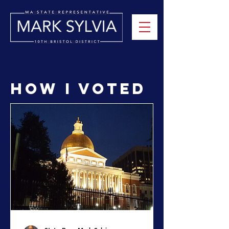
How I Voted