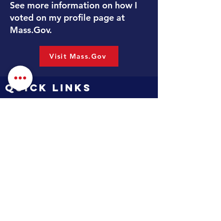
See more information on how I
voted on my profile page at
Mass.Gov.
Visit Mass.Gov
QUICK LINKS
Contact
Services
Massachusetts Legislature
Mass.Gov