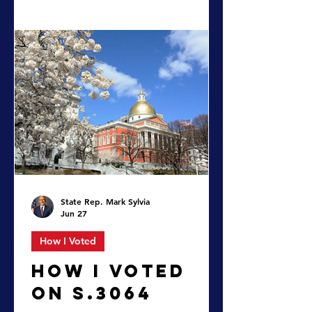
An Act making appropriations for
the fiscal year 2027 for the
maintenance of the departments,
boards, commissions, institutions,
and certain activities of the
commonwealth, for interest, sinking
fund, and serial bond requirements,
and for certain permanent
improvements – by accepting the
conference report and enacting the
budget.
State Rep. Mark Sylvia
Jun 27
How I Voted
HOW I VOTED
ON S.3064