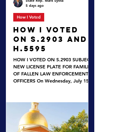
State Rep. Mark Sylvia
5 days ago
How I Voted
HOW I VOTED
ON S.2903 AND
H.5595
HOW I VOTED ON S.2903 SUBJECT:
NEW LICENSE PLATE FOR FAMILIES
OF FALLEN LAW ENFORCEMENT
OFFICERS On Wednesday, July 15,
2026, the House approved
legislation to create a new special
license plate to honor the memories
of fallen law enforcement officers by
offering a symbol of respect to their
surviving spouses, parents, and
children. The bill S.2903, An Act