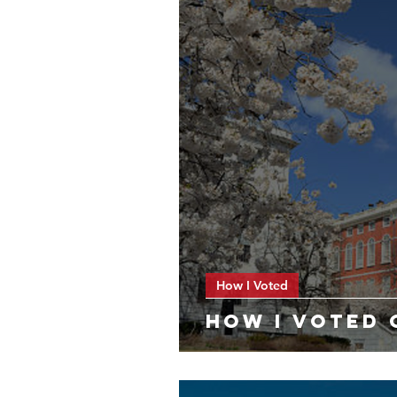
How I Voted
HOW I VOTED 