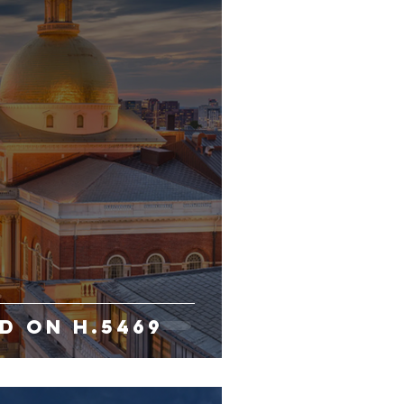
D ON H.5469