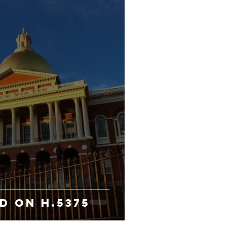
D ON H.5375