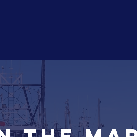
HOME
About
My Focus
Se
n the ma