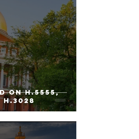
D ON H.5555,
 H.3028