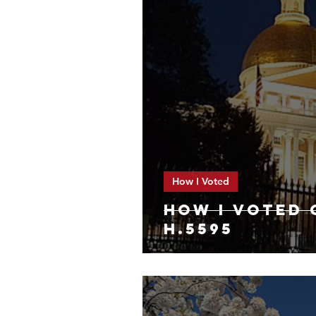
How I Voted
HOW I VOTED 
H.5595