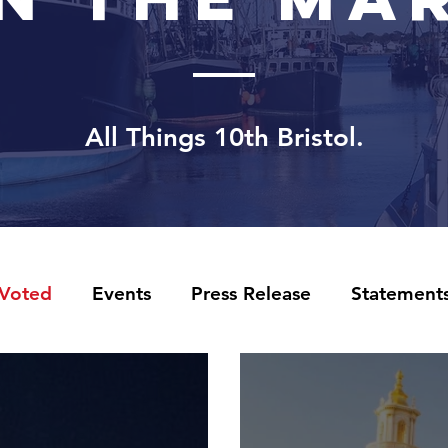
All Things 10th
Bristol.
 Voted
Events
Press Release
Statement