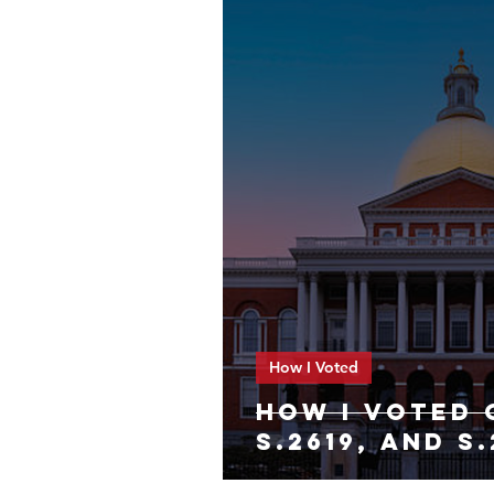
How I Voted
HOW I VOTED 
S.2619, and S