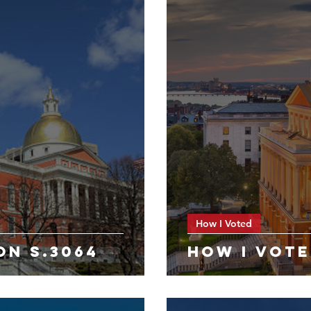
How I Voted
ON S.3064
HOW I VOTE