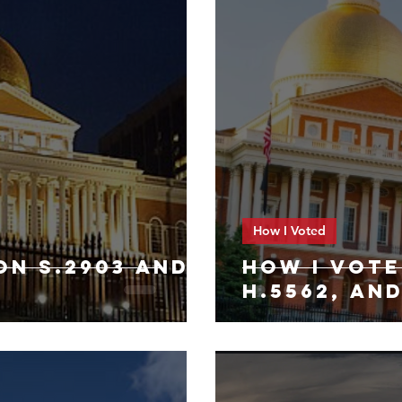
How I Voted
ON S.2903 AND
HOW I VOTE
H.5562, AND