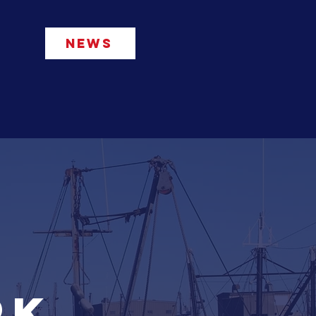
NEWS
rvices
Connect
More...
rk