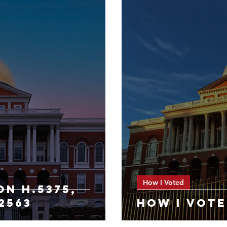
How I Voted
ON h.5375,
.2563
HOW I VOTE