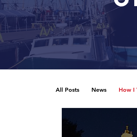
All Posts
News
How I