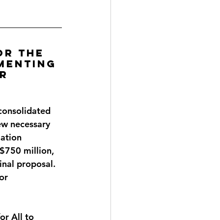
or the 
menting 
r 
consolidated 
ew necessary 
ation 
 $750 million, 
inal proposal. 
or 
r All to 