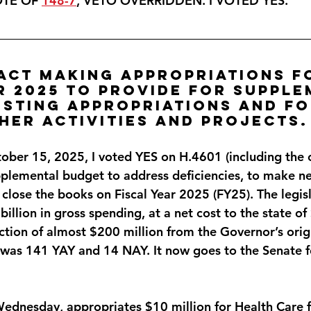
OTE OF 
148-7
, VETO OVERRIDDEN. 
I VOTED YES
.
 Act making appropriations f
r 2025 to provide for supple
isting appropriations and fo
her activities and projects.
ber 15, 2025, I voted 
YES
 on H.4601 (including the 
plemental budget to address deficiencies, to make n
close the books on Fiscal Year 2025 (FY25). The legisl
illion in gross spending, at a net cost to the state of
ction of almost $200 million from the Governor’s orig
 was 141 YAY and 14 NAY. It now goes to the Senate f
Wednesday, appropriates $10 million for Health Care fo