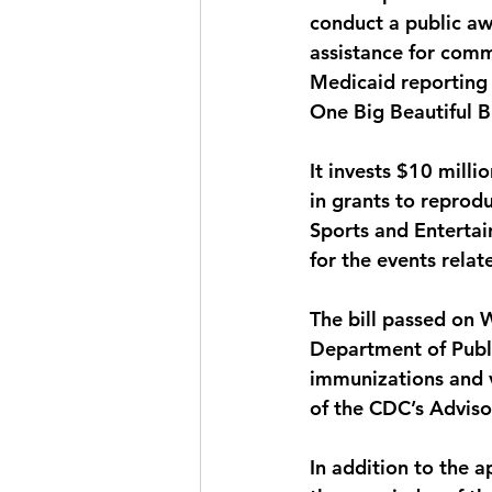
conduct a public a
assistance for commu
Medicaid reporting 
One Big Beautiful Bi
It invests $10 milli
in grants to reprodu
Sports and Entertai
for the events rela
The bill passed on 
Department of Publ
immunizations and v
of the CDC’s Advis
In addition to the ap