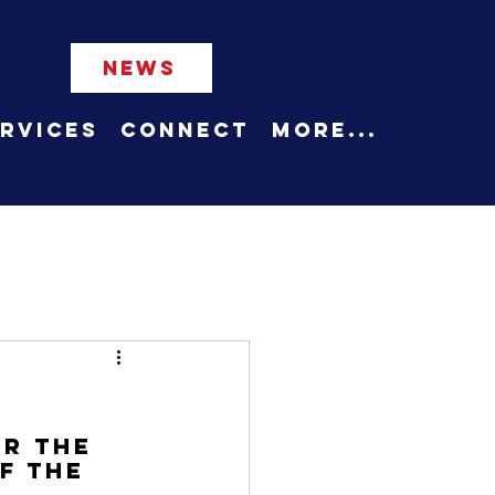
NEWS
rvices
Connect
More...
r the 
f the 