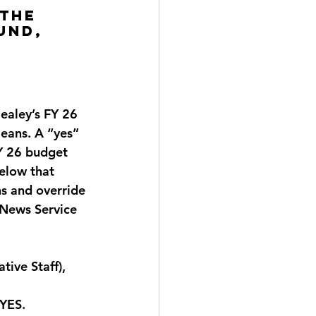
the 
und, 
 
 
ealey’s FY 26 
ans. A “yes” 
FY 26 budget 
elow that 
s and override 
 News Service 
ive Staff), 
 YES
.