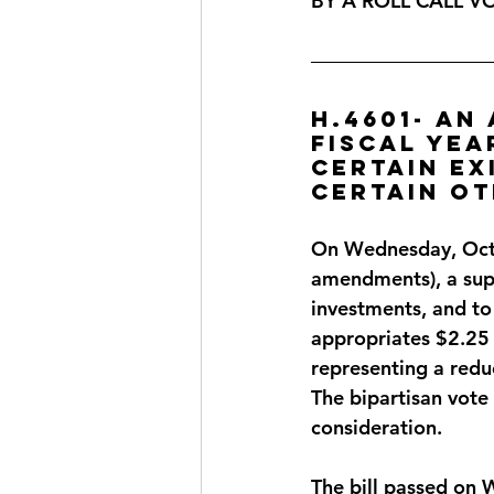
BY A ROLL CALL V
H.4601- An
fiscal yea
certain ex
certain ot
On Wednesday, Octo
amendments), a sup
investments, and to 
appropriates $2.25 b
representing a redu
The bipartisan vote
consideration.
The bill passed on 