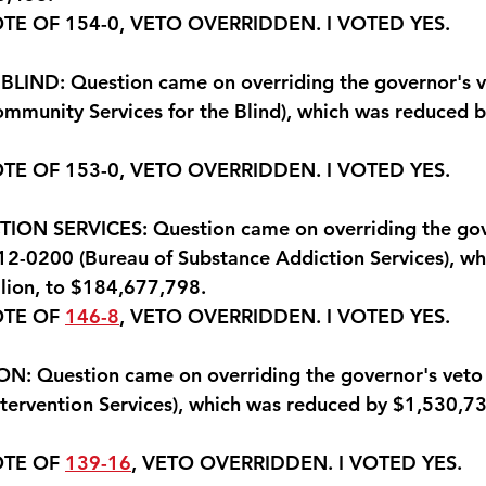
OTE OF 154-0, VETO OVERRIDDEN. 
I VOTED YES
.
LIND: Question came on overriding the governor's ve
mmunity Services for the Blind), which was reduced 
OTE OF 153-0, VETO OVERRIDDEN. 
I VOTED YES.
ON SERVICES: Question came on overriding the gov
512-0200 (Bureau of Substance Addiction Services), wh
lion, to $184,677,798.
OTE OF 
146-8
, VETO OVERRIDDEN. 
I VOTED YES.
: Question came on overriding the governor's veto i
tervention Services), which was reduced by $1,530,73
OTE OF 
139-16
, VETO OVERRIDDEN. 
I VOTED YES
.