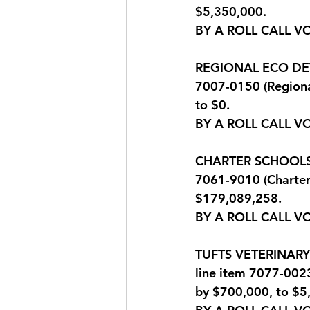
$5,350,000.
BY A ROLL CALL V
REGIONAL ECO DEV: 
7007-0150 (Regiona
to $0.
BY A ROLL CALL V
CHARTER SCHOOLS: Q
7061-9010 (Charter
$179,089,258.
BY A ROLL CALL V
TUFTS VETERINARY P
line item 7077-0023
by $700,000, to $5