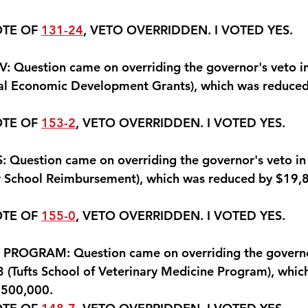
OTE OF 
131-24
, VETO OVERRIDDEN. 
I VOTED YES
.
Question came on overriding the governor's veto in 
l Economic Development Grants), which was reduced 
OTE OF 
153-2
, VETO OVERRIDDEN. 
I VOTED YES.
uestion came on overriding the governor's veto in l
 School Reimbursement), which was reduced by $19,8
OTE OF 
155-0
, VETO OVERRIDDEN. 
I VOTED YES.
ROGRAM: Question came on overriding the governor
 (Tufts School of Veterinary Medicine Program), whic
,500,000.