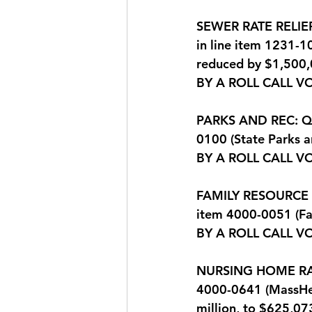
SEWER RATE RELIEF:
in line item 1231-
reduced by $1,500,
BY A ROLL CALL V
PARKS AND REC: Que
0100 (State Parks 
BY A ROLL CALL VO
FAMILY RESOURCE CE
item 4000-0051 (Fa
BY A ROLL CALL V
NURSING HOME RATES
4000-0641 (MassHea
million, to $625,07