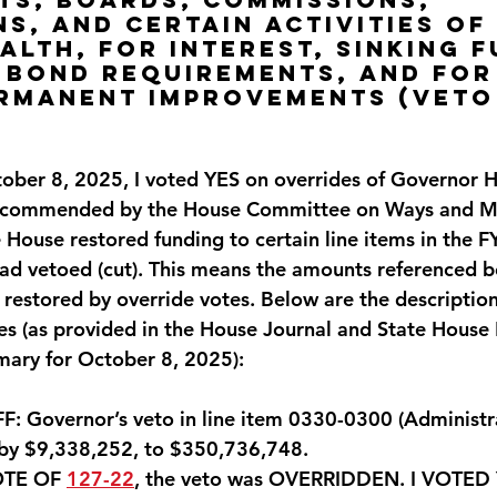
ns, and certain activities of 
th, for interest, sinking f
 bond requirements, and for
ermanent improvements (VETO
)
ber 8, 2025, I voted
 YES 
on overrides of Governor H
recommended by the House Committee on Ways and Me
 House restored funding to certain line items in the 
ad vetoed (cut). This means the amounts referenced b
restored by override votes. Below are the description
es (as provided in the House Journal and State House
ary for October 8, 2025):
 Governor’s veto in line item 0330-0300 (Administrat
by $9,338,252, to $350,736,
748. 
OTE OF 
127-22
, the veto was OVERRIDDEN. 
I VOTED