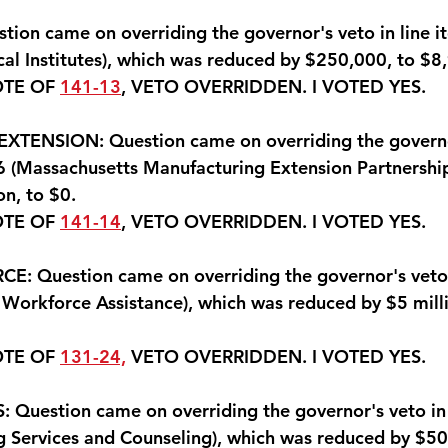
ion came on overriding the governor's veto in line 
al Institutes), which was reduced by $250,000, to $8
OTE OF 
141-13
, VETO OVERRIDDEN. 
I VOTED YES
.
ENSION: Question came on overriding the governor
 (Massachusetts Manufacturing Extension Partnership
on, to $0.
OTE OF 
141-14
, VETO OVERRIDDEN. 
I VOTED YES.
 Question came on overriding the governor's veto i
Workforce Assistance), which was reduced by $5 milli
OTE OF 
131-24,
 VETO OVERRIDDEN. 
I VOTED YES
.
Question came on overriding the governor's veto in 
 Services and Counseling), which was reduced by $50