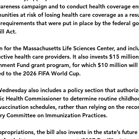
wareness campaign and to conduct health coverage en
nities at risk of losing health care coverage as a resu
requirements that were put in place by the federal g
ll Act. 
on for the Massachusetts Life Sciences Center, and incl
ctive health care providers. It also invests $15 million
nment Fund grant program, for which $10 million will 
ted to the 2026 FIFA World Cup. 
Wednesday also includes a policy section that authoriz
ic Health Commissioner to determine routine childho
accination schedules, rather than relying on the re
ory Committee on Immunization Practices. 
propriations, the bill also invests in the state’s futur