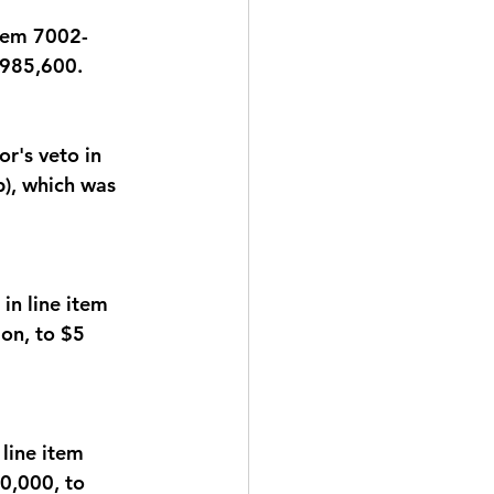
item 7002-
,985,600.
's veto in 
), which was 
n line item 
on, to $5 
line item 
0,000, to 