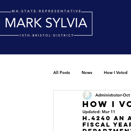
All Posts
News
How I Voted
Administrator
Oct 
How I V
Updated:
Mar 11
H.4240 An 
fiscal yea
department