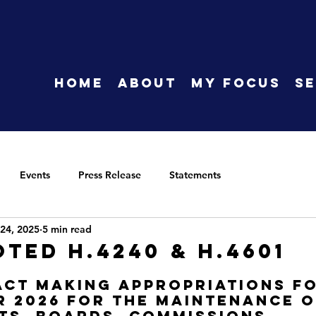
HOME
About
My Focus
Se
Events
Press Release
Statements
24, 2025
5 min read
oted H.4240 & H.4601
Act making appropriations fo
r 2026 for the maintenance o
s, boards, commissions, 