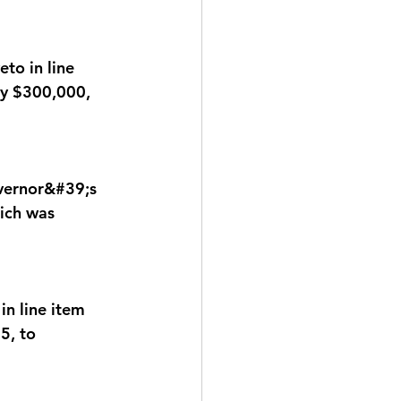
to in line 
by $300,000, 
ernor&#39;s 
ich was 
n line item 
5, to 