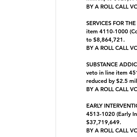
BY A ROLL CALL V
SERVICES FOR THE B
item 4110-1000 (Co
to $8,864,721.
BY A ROLL CALL V
SUBSTANCE ADDICTI
veto in line item 4
reduced by $2.5 mil
BY A ROLL CALL V
EARLY INTERVENTION
4513-1020 (Early In
$37,719,649.
BY A ROLL CALL V