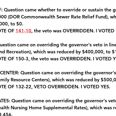
 Question came whether to override or sustain the g
1000 (DOR Commonwealth Sewer Rate Relief Fund), wh
000, to $0.
OTE OF 
141-10
, the veto was OVERRIDDEN. 
I VOTED
stion came on overriding the governor's veto in lin
and Recreation), which was reduced by $400,000, to 
TE OF 150-3, the veto was OVERRIDDEN.
 I VOTED 
NTER: Question came on overriding the governor's v
mily Resource Centers), which was reduced by $500,0
OTE OF 132-22, VETO OVERRIDDEN.
 I VOTED YES
.
: Question came on overriding the governor's veto 
lth Nursing Home Supplemental Rates), which was r
3,456.