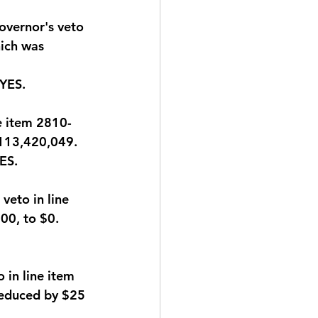
overnor's veto 
ich was 
 YES
.
e item 2810-
$113,420,049.
YES
.
eto in line 
00, to $0.
in line item 
educed by $25 