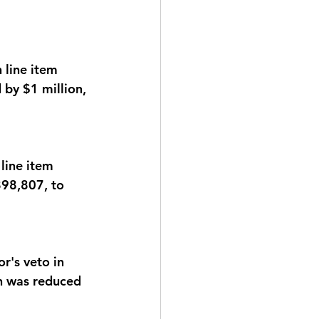
line item 
by $1 million, 
ine item 
98,807, to 
's veto in 
h was reduced 