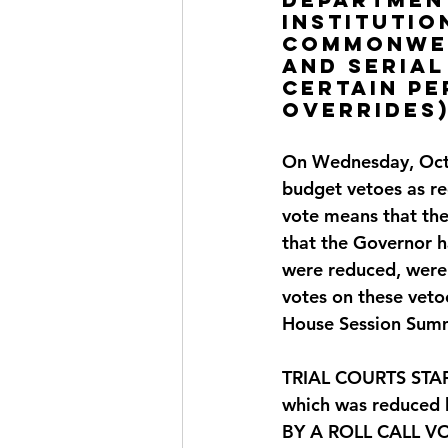
institutio
Commonweal
and serial
certain p
OVERRIDES
On Wednesday, Octo
budget vetoes as 
vote means that the
that the Governor h
were reduced, were 
votes on these veto
House Session Summ
TRIAL COURTS STAFF:
which was reduced 
BY
 A ROLL CALL V