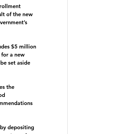
rollment 
lt of the new 
overnment’s 
udes $5 million 
 for a new 
be set aside 
es the 
od 
commendations 
e by depositing 