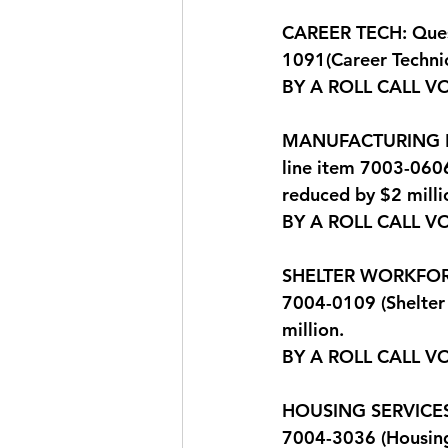
CAREER TECH: Quest
1091(Career Technic
BY A ROLL CALL V
MANUFACTURING EXT
line item 7003-0606
reduced by $2 milli
BY A ROLL CALL V
SHELTER WORKFORCE:
7004-0109 (Shelter 
million. 
BY A ROLL CALL V
HOUSING SERVICES: 
7004-3036 (Housing