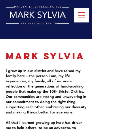
Mark Sylvia
I grew up in our district and have raised my
family here – the person I am, my life
experiences, my family, all of us, are a
reflection of the generations of hard-working
people that make up the 10th Bristol District.
Our communities are strong and unwavering in
our commitment to doing the right thing,
supporting each other, embracing our diversity
and making things better for everyone.
All that I learned growing up here has driven
me to help others, to be an advocate, to