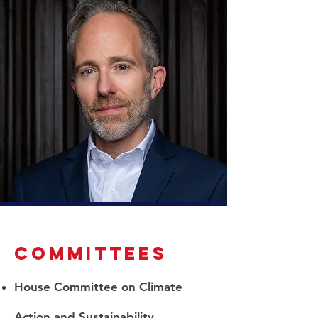
committees
House Committee on Climate
Action and Sustainability