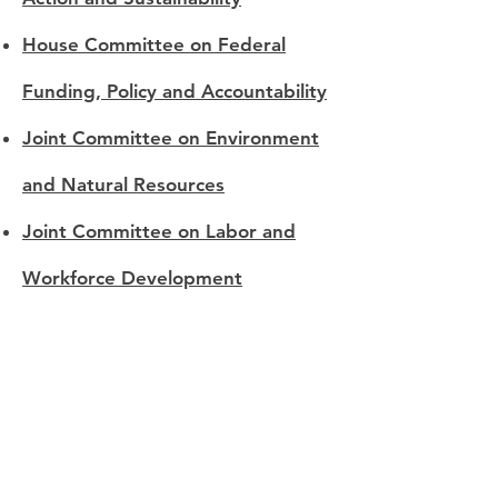
House Committee on Federal
Funding, Policy and Accountability
Joint Committee on Environment
and Natural Resources
Joint Committee on Labor and
Workforce Development