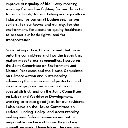
improve our quality of life. Every morning I
wake up focused on fighting for our district –
for our schools, for our fishing and agriculture
industries, for our small businesses, for our
seniors, for our towns and our city, for the
environment, for access to quality healthcare,
to protect our basic rights, and for
transportation.
Since taking office, I have carried that focus
onto the committees and into the issues that
matter most to our communities. I serve on
the Joint Committee on Environment and
Natural Resources and the House Committee
on Climate Action and Sustainability,
advancing the environmental protection and
clean energy priorities so central to our
coastal district, and on the Joint Committee
on Labor and Workforce Development,
working to create good jobs for our residents.
I also serve on the House Committee on
Federal Funding, Policy, and Accountability,
making sure federal resources are put to
responsible use here at home. Beyond my
committee work, I have joined the caucuses