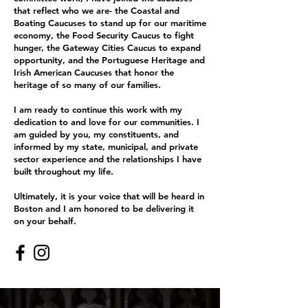
that reflect who we are- the Coastal and
Boating Caucuses to stand up for our maritime
economy, the Food Security Caucus to fight
hunger, the Gateway Cities Caucus to expand
opportunity, and the Portuguese Heritage and
Irish American Caucuses that honor the
heritage of so many of our families.
I am ready to continue this work with my
dedication to and love for our communities. I
am guided by you, my constituents, and
informed by my state, municipal, and private
sector experience and the relationships I have
built throughout my life.
Ultimately, it is your voice that will be heard in
Boston and I am honored to be delivering it
on your behalf.