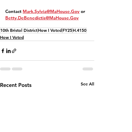
Contact 
Mark.Sylvia@MaHouse.Gov
 or 
Betty.DeBenedictis@MaHouse.Gov
10th Bristol District
How I Voted
FY25
H.4150
How I Voted
See All
Recent Posts