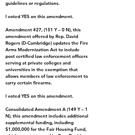
guidelines or regulations.  
I voted YES on this amendment.
Amendment 
#27
, (151 Y – 0 N), 
this 
amendment offered by Rep. David 
Rogers (D-Cambridge) updates the Fire 
Arms Modernization Act to include 
post certified law enforcement officers 
serving at private colleges and 
universities in the exemption that 
allows members of law enforcement to 
carry certain firearms. 
I voted YES on this amendment.
Consolidated Amendment A (149 Y – 1 
N), 
this amendment includes additional 
supplemental funding, including 
$1,000,000 for the Fair Housing Fund, 