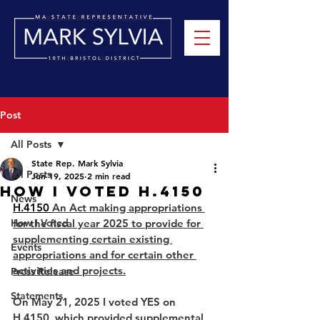
Post
All Posts
State Rep. Mark Sylvia
All Posts
Jun 19, 2025
2 min read
How I Voted H.4150
News
H.4150 
An Act making appropriations 
How I Voted
for the fiscal year 2025 to provide for 
supplementing certain existing 
Events
appropriations and for certain other 
activities and projects.
Press Release
Statements
On May 21, 2025 I voted YES on 
H.4150, which provided supplemental 