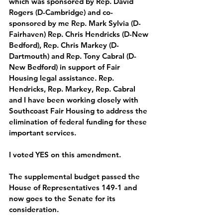
which was sponsored by Rep. David 
Rogers (D-Cambridge) and co-
sponsored by me Rep. Mark Sylvia (D-
Fairhaven) Rep. Chris Hendricks (D-New 
Bedford), Rep. Chris Markey (D-
Dartmouth) and Rep. Tony Cabral (D-
New Bedford) in support of Fair 
Housing legal assistance. Rep. 
Hendricks, Rep. Markey, Rep. Cabral 
and I have been working closely with 
Southcoast Fair Housing to address the 
elimination of federal funding for these 
important services. 
I
 voted YES on this amendment.
The supplemental budget passed the 
House of Representatives 149-1 and 
now goes to the Senate for its 
consideration. 