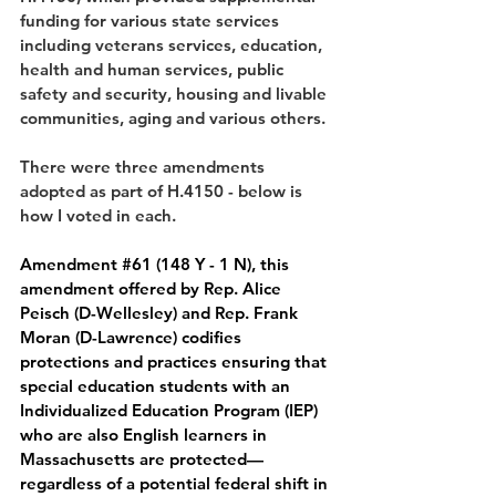
funding for various state services 
including veterans services, education, 
health and human services, public 
safety and security, housing and livable 
communities, aging and various others.
There were three amendments 
adopted as part of H.4150 - below is 
how I voted in each.
Amendment 
#61
 (148 Y - 1 N), 
this 
amendment offered by Rep. Alice 
Peisch (D-Wellesley) and Rep. Frank 
Moran (D-Lawrence) codifies 
protections and practices ensuring that 
special education students with an 
Individualized Education Program (IEP) 
who are also English learners in 
Massachusetts are protected— 
regardless of a potential federal shift in 