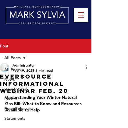
Post
All Posts
Administrator
All Posts
Feb 19, 2025
1 min read
Eversource
News
Informational
How I Voted
Webinar Feb. 20
Understanding Your Winter Natural 
Events
Gas Bill: What to Know and Resources 
Press Release
Available to Help
Statements