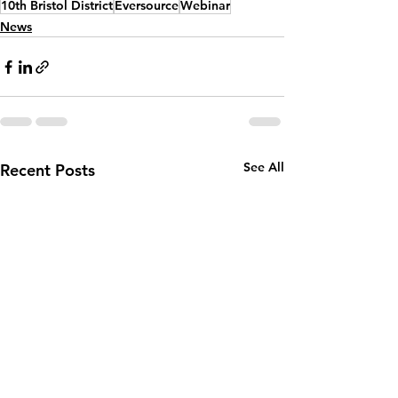
10th Bristol District
Eversource
Webinar
News
See All
Recent Posts