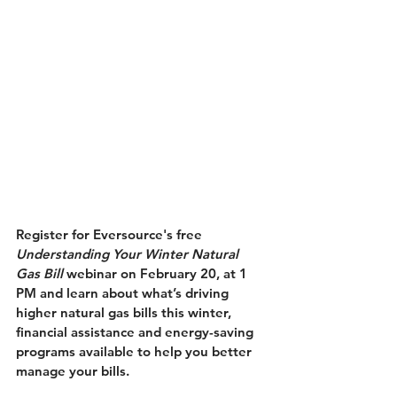
Register for Eversource's free
Understanding Your Winter Natural 
Gas Bill
 webinar on February 20, at 1 
PM and learn about what’s driving 
higher natural gas bills this winter, 
financial assistance and energy-saving 
programs available to help you better 
manage your bills. 