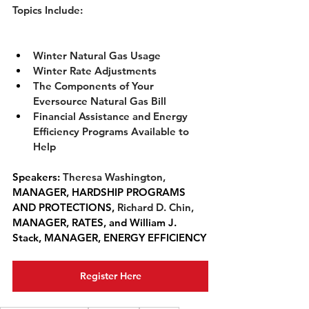
Topics Include:
Winter Natural Gas Usage
Winter Rate Adjustments
The Components of Your 
Eversource Natural Gas Bill
Financial Assistance and Energy 
Efficiency Programs Available to 
Help
Speakers: 
Theresa Washington, 
MANAGER, HARDSHIP PROGRAMS 
AND PROTECTIONS, 
Richard D. Chin,  
MANAGER, RATES, and William J. 
Stack, 
MANAGER, ENERGY EFFICIENCY
Register Here