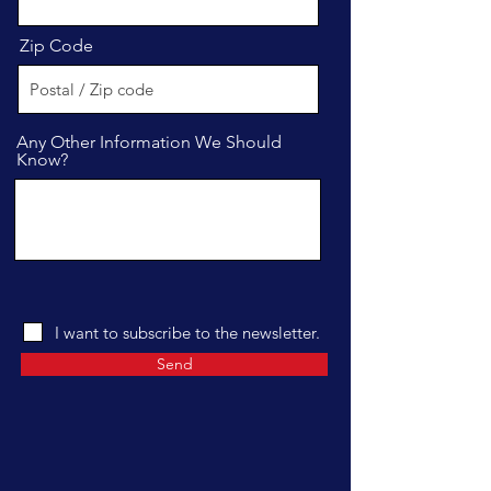
Zip Code
Any Other Information We Should
Know?
I want to subscribe to the newsletter.
Send