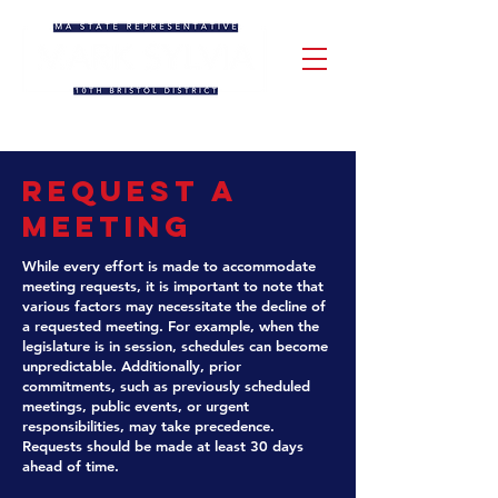
Request a
Meeting
While every effort is made to accommodate
meeting requests, it is important to note that
various factors may necessitate the decline of
a requested meeting. For example, when the
legislature is in session, schedules can become
unpredictable. Additionally, prior
commitments, such as previously scheduled
meetings, public events, or urgent
responsibilities, may take precedence.
Requests should be made at least 30 days
ahead of time.