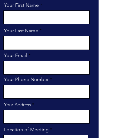
Your First Name
Your Last Name
Your Email
Your Phone Number
Your Address
Location of Meeting