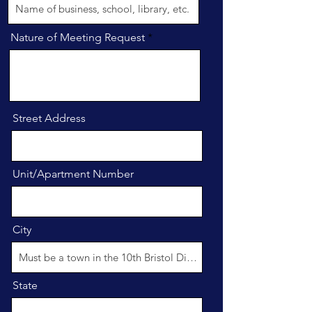
Nature of Meeting Request
Street Address
Unit/Apartment Number
City
State