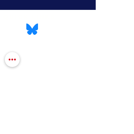
QUICK LINKS
Contact
Services
Massachusetts Legislature
Mass.Gov
GET UPDATES TO 
YOUR INBOX
First name