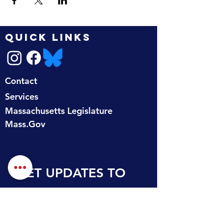
QUICK LINKS
Contact
Services
Massachusetts Legislature
Mass.Gov
GET UPDATES TO 
YOUR INBOX
First name