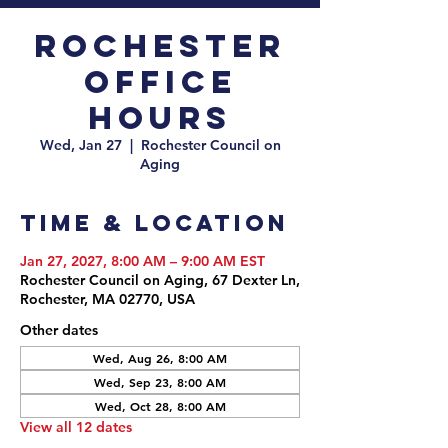
Rochester
Office
Hours
Wed, Jan 27
  |  
Rochester Council on
Aging
Time & Location
Jan 27, 2027, 8:00 AM – 9:00 AM EST
Rochester Council on Aging, 67 Dexter Ln,
Rochester, MA 02770, USA
Other dates
Wed, Aug 26, 8:00 AM
Wed, Sep 23, 8:00 AM
Wed, Oct 28, 8:00 AM
View all 12 dates