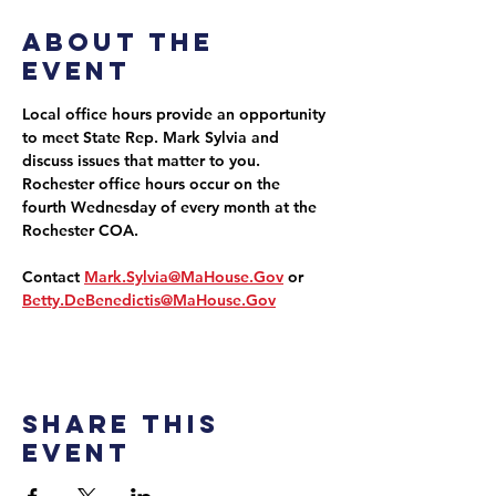
About the
event
Local office hours provide an opportunity 
to meet State Rep. Mark Sylvia and 
discuss issues that matter to you. 
Rochester office hours occur on the 
fourth Wednesday of every month at the 
Rochester COA.
Contact 
Mark.Sylvia@MaHouse.Gov
 or 
Betty.DeBenedictis@MaHouse.Gov
Share this
event