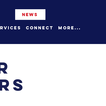
NEWS
rvices
Connect
More...
r
rs