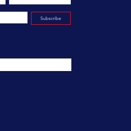
Subscribe