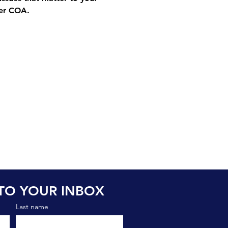
ter COA.
TO YOUR INBOX
Last name