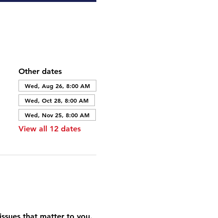
Other dates
Wed, Aug 26, 8:00 AM
Wed, Oct 28, 8:00 AM
Wed, Nov 25, 8:00 AM
View all 12 dates
ssues that matter to you. 