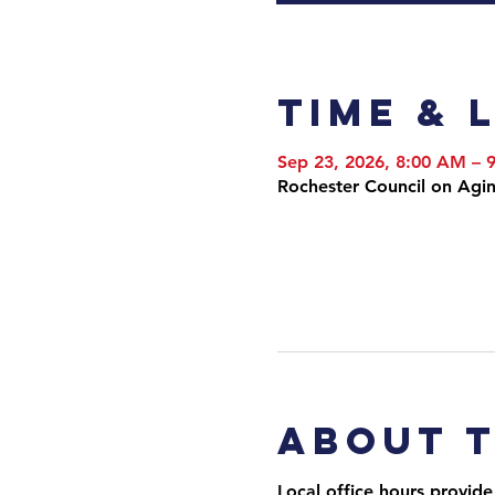
Time & 
Sep 23, 2026, 8:00 AM –
Rochester Council on Agi
About 
Local office hours provide