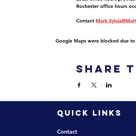
Rochester office hours oc
Contact 
Mark.Sylvia@Ma
Google Maps were blocked due to yo
Share t
QUICK LINKS
Contact