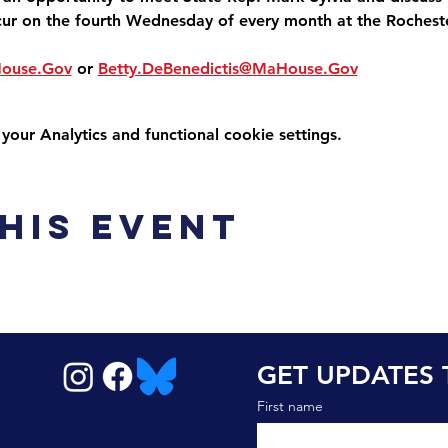
cur on the fourth Wednesday of every month at the Roches
House.Gov
 or 
Betty.DeBenedictis@MaHouse.Gov
ur Analytics and functional cookie settings.
his event
GET UPDATES 
First name