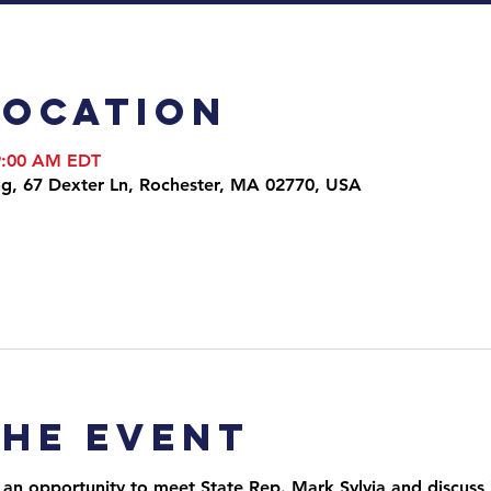
Location
 9:00 AM EDT
ng, 67 Dexter Ln, Rochester, MA 02770, USA
the event
 an opportunity to meet State Rep. Mark Sylvia and discuss i