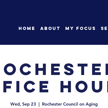
HOME
About
My Focus
Se
Rocheste
ffice Hou
Wed, Sep 23
  |  
Rochester Council on Aging