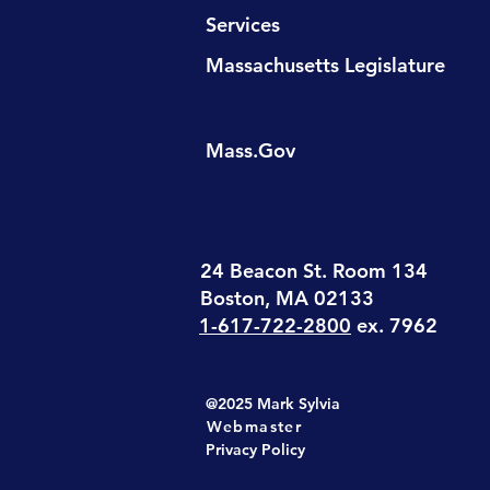
Services
Massachusetts Legislature
Mass.Gov
24 Beacon St. Room 134
Boston, MA 02133
1-617-722-2800
ex. 7962
@2025 Mark Sylvia
Webmaster
Privacy Policy