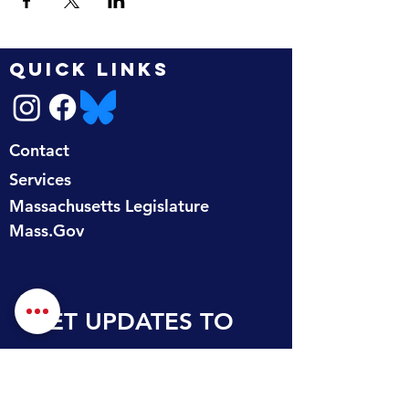
QUICK LINKS
Contact
Services
Massachusetts Legislature
Mass.Gov
GET UPDATES TO 
YOUR INBOX
First name