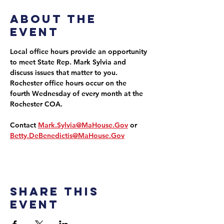
About the
event
Local office hours provide an opportunity 
to meet State Rep. Mark Sylvia and 
discuss issues that matter to you. 
Rochester office hours occur on the 
fourth Wednesday of every month at the 
Rochester COA.
Contact 
Mark.Sylvia@MaHouse.Gov
 or 
Betty.DeBenedictis@MaHouse.Gov
Share this
event