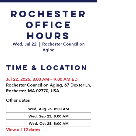
Rochester
Office
Hours
Wed, Jul 22
  |  
Rochester Council on
Aging
Time & Location
Jul 22, 2026, 8:00 AM – 9:00 AM EDT
Rochester Council on Aging, 67 Dexter Ln,
Rochester, MA 02770, USA
Other dates
Wed, Aug 26, 8:00 AM
Wed, Sep 23, 8:00 AM
Wed, Oct 28, 8:00 AM
View all 12 dates