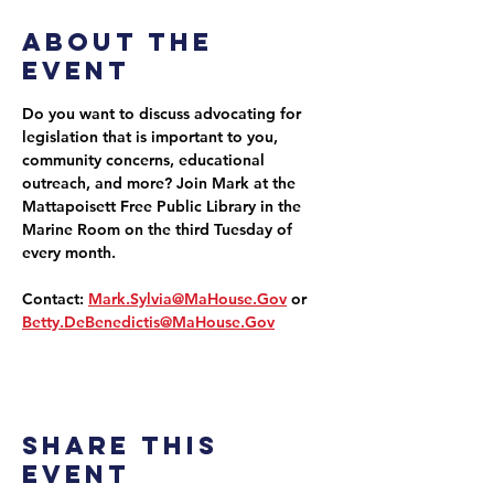
About the
event
Do you want to discuss advocating for 
legislation that is important to you, 
community concerns, educational 
outreach, and more? Join Mark at the 
Mattapoisett Free Public Library in the 
Marine Room on the third Tuesday of 
every month.
Contact: 
Mark.Sylvia@MaHouse.Gov
 or 
Betty.DeBenedictis@MaHouse.Gov
Share this
event