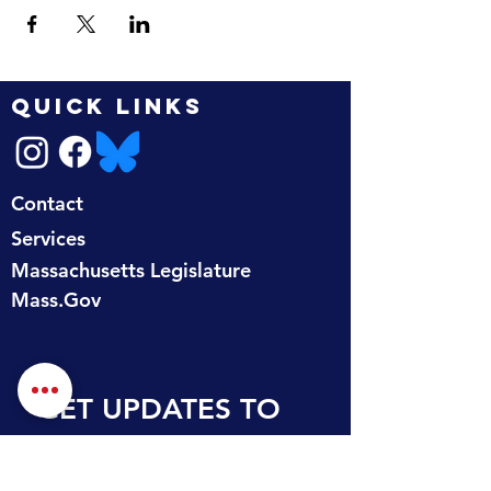
QUICK LINKS
Contact
Services
Massachusetts Legislature
Mass.Gov
GET UPDATES TO 
YOUR INBOX
First name