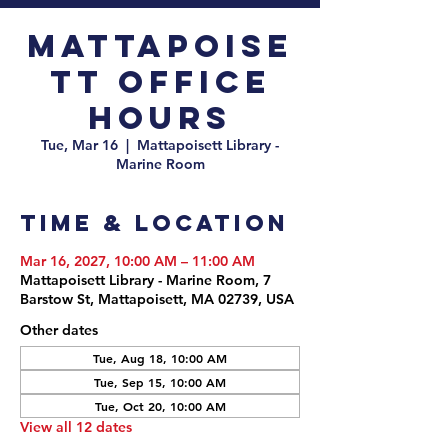
Mattapoise
tt Office
Hours
Tue, Mar 16
  |  
Mattapoisett Library -
Marine Room
Time & Location
Mar 16, 2027, 10:00 AM – 11:00 AM
Mattapoisett Library - Marine Room, 7
Barstow St, Mattapoisett, MA 02739, USA
Other dates
Tue, Aug 18, 10:00 AM
Tue, Sep 15, 10:00 AM
Tue, Oct 20, 10:00 AM
View all 12 dates