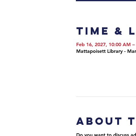
Time & 
Feb 16, 2027, 10:00 AM –
Mattapoisett Library - M
About 
Do you want to discuss adv