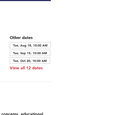
Other dates
Tue, Aug 18, 10:00 AM
Tue, Sep 15, 10:00 AM
Tue, Oct 20, 10:00 AM
View all 12 dates
 concerns, educational 