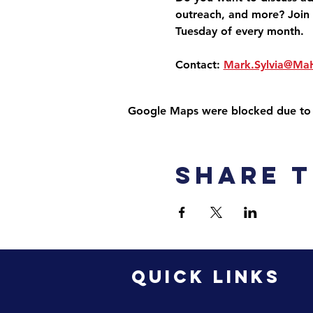
outreach, and more? Join 
Tuesday of every month.
Contact: 
Mark.Sylvia@Ma
Google Maps were blocked due to yo
Share t
QUICK LINKS