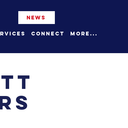
NEWS
rvices
Connect
More...
ett
rs