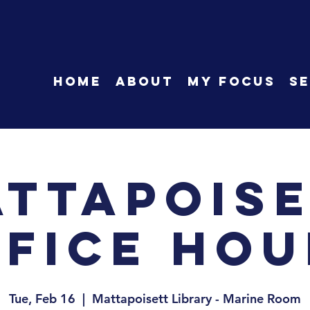
HOME
About
My Focus
Se
ttapois
ffice Hou
Tue, Feb 16
  |  
Mattapoisett Library - Marine Room