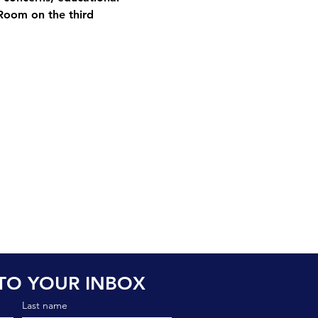
Room on the third 
TO YOUR INBOX
Last name