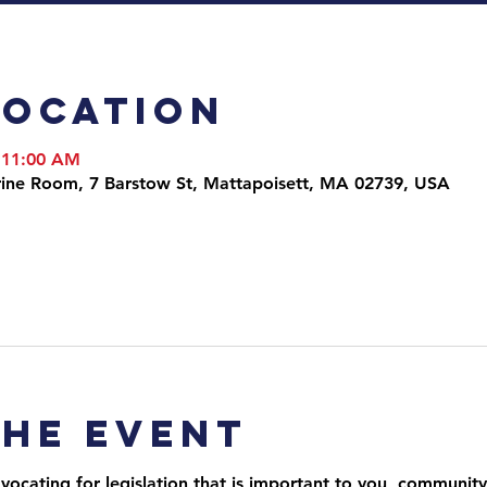
Location
 11:00 AM
arine Room, 7 Barstow St, Mattapoisett, MA 02739, USA
the event
ocating for legislation that is important to you, community