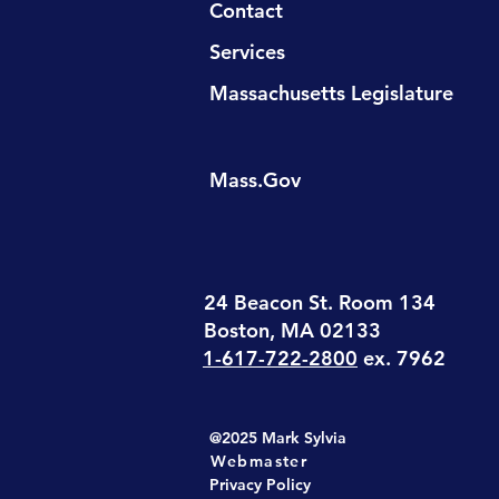
Contact
Services
Massachusetts Legislature
Mass.Gov
24 Beacon St. Room 134
Boston, MA 02133
1-617-722-2800
ex. 7962
@2025 Mark Sylvia
Webmaster
Privacy Policy