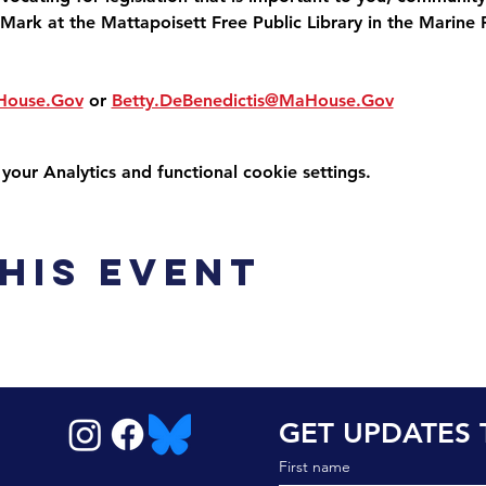
Mark at the Mattapoisett Free Public Library in the Marine 
House.Gov
 or 
Betty.DeBenedictis@MaHouse.Gov
ur Analytics and functional cookie settings.
his event
GET UPDATES 
First name