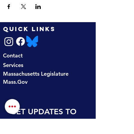
QUICK LINKS
Contact
Services
Massachusetts Legislature
Mass.Gov
GET UPDATES TO 
YOUR INBOX
First name