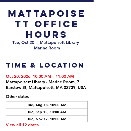
Mattapoise
tt Office
Hours
Tue, Oct 20
  |  
Mattapoisett Library -
Marine Room
Time & Location
Oct 20, 2026, 10:00 AM – 11:00 AM
Mattapoisett Library - Marine Room, 7
Barstow St, Mattapoisett, MA 02739, USA
Other dates
Tue, Aug 18, 10:00 AM
Tue, Sep 15, 10:00 AM
Tue, Nov 17, 10:00 AM
View all 12 dates