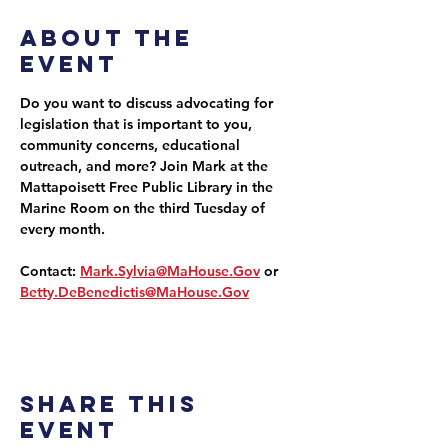
About the
event
Do you want to discuss advocating for 
legislation that is important to you, 
community concerns, educational 
outreach, and more? Join Mark at the 
Mattapoisett Free Public Library in the 
Marine Room on the third Tuesday of 
every month.
Contact: 
Mark.Sylvia@MaHouse.Gov
 or 
Betty.DeBenedictis@MaHouse.Gov
Share this
event