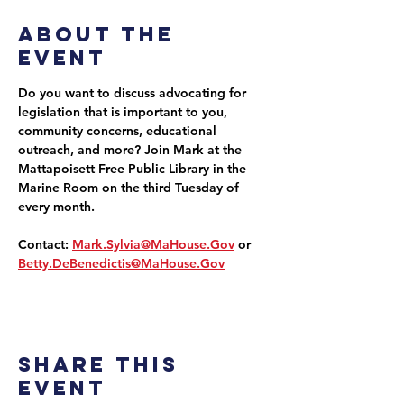
About the
event
Do you want to discuss advocating for 
legislation that is important to you, 
community concerns, educational 
outreach, and more? Join Mark at the 
Mattapoisett Free Public Library in the 
Marine Room on the third Tuesday of 
every month.
Contact: 
Mark.Sylvia@MaHouse.Gov
 or 
Betty.DeBenedictis@MaHouse.Gov
Share this
event