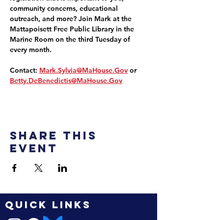
community concerns, educational 
outreach, and more? Join Mark at the 
Mattapoisett Free Public Library in the 
Marine Room on the third Tuesday of 
every month.
Contact: 
Mark.Sylvia@MaHouse.Gov
 or 
Betty.DeBenedictis@MaHouse.Gov
Share this
event
QUICK LINKS