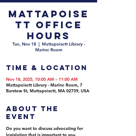
Mattapoise
tt Office
Hours
Tue, Nov 18
  |  
Mattapoisett Library -
Marine Room
Time & Location
Nov 18, 2025, 10:00 AM – 11:00 AM
Mattapoisett Library - Marine Room, 7
Barstow St, Mattapoisett, MA 02739, USA
About the
event
Do you want to discuss advocating for 
legislation that is important to you, 