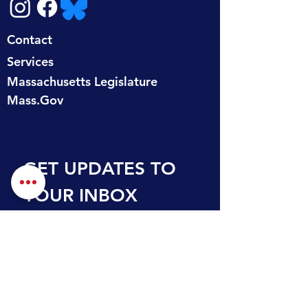
Contact
Services
Massachusetts Legislature
Mass.Gov
GET UPDATES TO 
YOUR INBOX
First name
Last name
Email
*