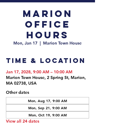
Marion
Office
Hours
Mon, Jan 17
  |  
Marion Town House
Time & Location
Jan 17, 2028, 9:00 AM – 10:00 AM
Marion Town House, 2 Spring St, Marion,
MA 02738, USA
Other dates
Mon, Aug 17, 9:00 AM
Mon, Sep 21, 9:00 AM
Mon, Oct 19, 9:00 AM
View all 24 dates