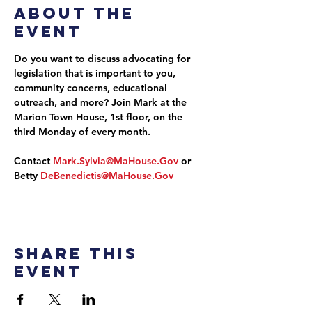
About the
event
Do you want to discuss advocating for 
legislation that is important to you, 
community concerns, educational 
outreach, and more? Join Mark at the 
Marion Town House, 1st floor, on the 
third Monday of every month.
Contact 
Mark.Sylvia@MaHouse.Gov
 or 
Betty 
DeBenedictis@MaHouse.Gov
Share this
event