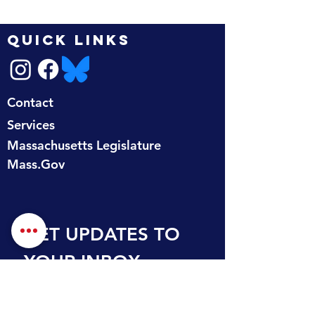
QUICK LINKS
Contact
Services
Massachusetts Legislature
Mass.Gov
GET UPDATES TO 
YOUR INBOX
First name