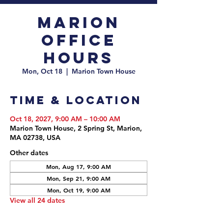
Marion
Office
Hours
Mon, Oct 18
  |  
Marion Town House
Time & Location
Oct 18, 2027, 9:00 AM – 10:00 AM
Marion Town House, 2 Spring St, Marion,
MA 02738, USA
Other dates
Mon, Aug 17, 9:00 AM
Mon, Sep 21, 9:00 AM
Mon, Oct 19, 9:00 AM
View all 24 dates