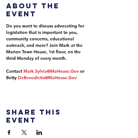
About the
event
Do you want to discuss advocating for 
legislation that is important to you, 
community concerns, educational 
outreach, and more? Join Mark at the 
Marion Town House, 1st floor, on the 
third Monday of every month.
Contact 
Mark.Sylvia@MaHouse.Gov
 or 
Betty 
DeBenedictis@MaHouse.Gov
Share this
event