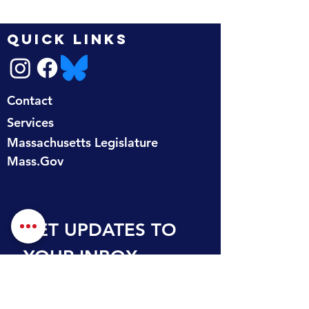
QUICK LINKS
Contact
Services
Massachusetts Legislature
Mass.Gov
GET UPDATES TO 
YOUR INBOX
First name