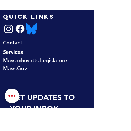
QUICK LINKS
Contact
Services
Massachusetts Legislature
Mass.Gov
GET UPDATES TO 
YOUR INBOX
First name