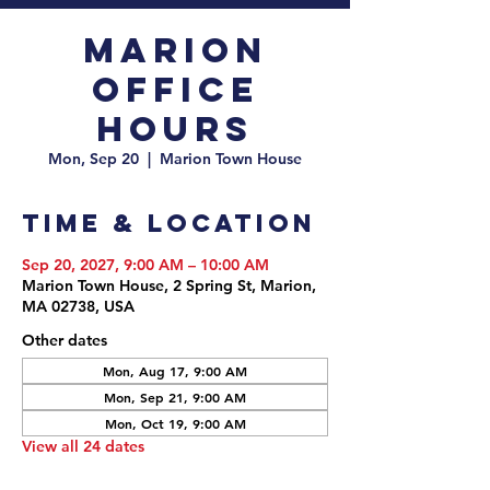
Marion
Office
Hours
Mon, Sep 20
  |  
Marion Town House
Time & Location
Sep 20, 2027, 9:00 AM – 10:00 AM
Marion Town House, 2 Spring St, Marion,
MA 02738, USA
Other dates
Mon, Aug 17, 9:00 AM
Mon, Sep 21, 9:00 AM
Mon, Oct 19, 9:00 AM
View all 24 dates