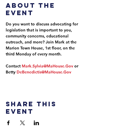
About the
event
Do you want to discuss advocating for 
legislation that is important to you, 
community concerns, educational 
outreach, and more? Join Mark at the 
Marion Town House, 1st floor, on the 
third Monday of every month.
Contact 
Mark.Sylvia@MaHouse.Gov
 or 
Betty 
DeBenedictis@MaHouse.Gov
Share this
event