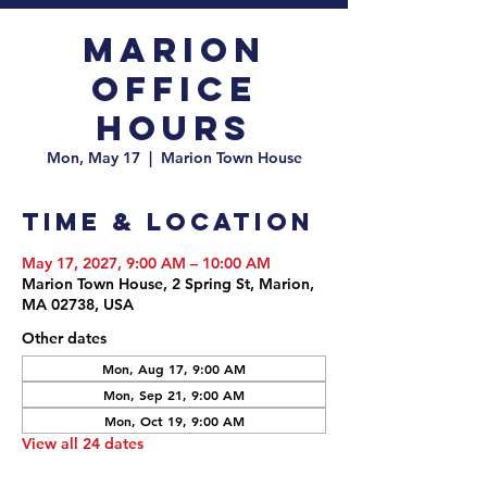
Marion
Office
Hours
Mon, May 17
  |  
Marion Town House
Time & Location
May 17, 2027, 9:00 AM – 10:00 AM
Marion Town House, 2 Spring St, Marion,
MA 02738, USA
Other dates
Mon, Aug 17, 9:00 AM
Mon, Sep 21, 9:00 AM
Mon, Oct 19, 9:00 AM
View all 24 dates