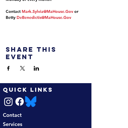
Contact 
Mark.Sylvia@MaHouse.Gov
 or 
Betty 
DeBenedictis@MaHouse.Gov
Share this
event
QUICK LINKS
Contact
Services