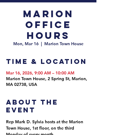
Marion
Office
Hours
Mon, Mar 16
  |  
Marion Town House
Time & Location
Mar 16, 2026, 9:00 AM – 10:00 AM
Marion Town House, 2 Spring St, Marion,
MA 02738, USA
About the
event
Rep Mark D. Sylvia hosts at the Marion 
Town House, 1st floor, on the third 
Monday of every month.