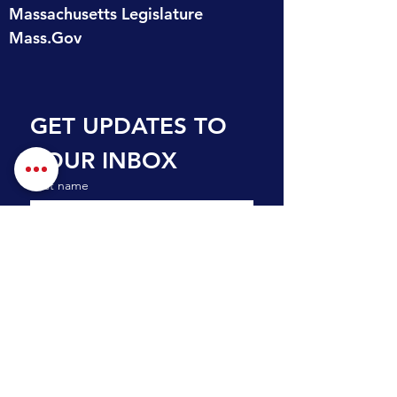
Massachusetts Legislature
Mass.Gov
GET UPDATES TO 
YOUR INBOX
First name
Last name
Email
*
Subscribe