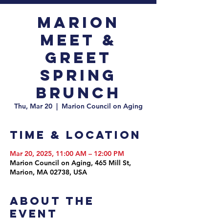
Marion
Meet &
Greet
Spring
Brunch
Thu, Mar 20
  |  
Marion Council on Aging
Time & Location
Mar 20, 2025, 11:00 AM – 12:00 PM
Marion Council on Aging, 465 Mill St,
Marion, MA 02738, USA
About the
event