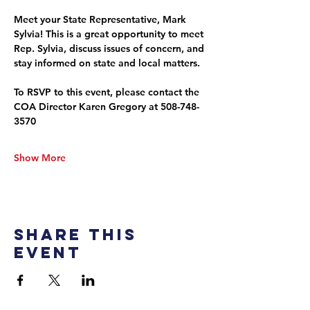
Meet your State Representative, Mark 
Sylvia! This is a great opportunity to meet 
Rep. Sylvia, discuss issues of concern, and 
stay informed on state and local matters.
To RSVP to this event, please contact the 
COA Director Karen Gregory at 508-748-
3570
Show More
Share this
event