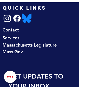
QUICK LINKS
Contact
Services
Massachusetts Legislature
Mass.Gov
GET UPDATES TO 
YOUR INBOX
First name
Last name