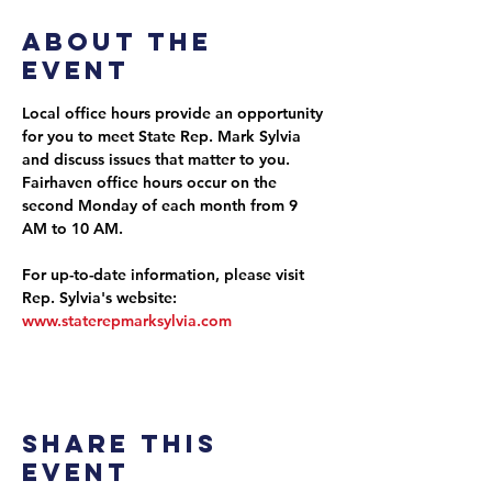
About the
event
Local office hours provide an opportunity 
for you to meet State Rep. Mark Sylvia 
and discuss issues that matter to you. 
Fairhaven office hours occur on the 
second Monday of each month from 9 
AM to 10 AM.
For up-to-date information, please visit 
Rep. Sylvia's website: 
www.staterepmarksylvia.com
Share this
event