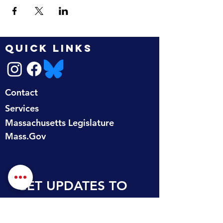
QUICK LINKS
Contact
Services
Massachusetts Legislature
Mass.Gov
GET UPDATES TO 
YOUR INBOX
First name