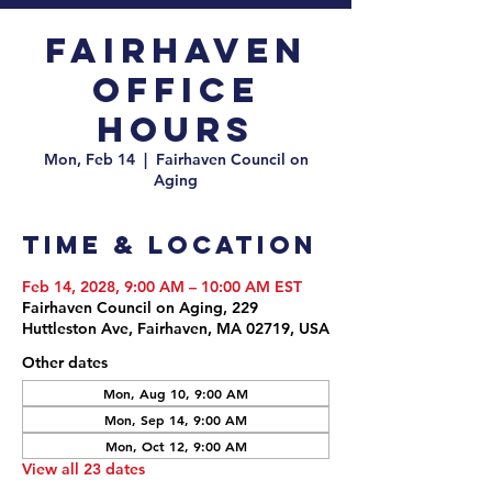
Fairhaven
Office
Hours
Mon, Feb 14
  |  
Fairhaven Council on
Aging
Time & Location
Feb 14, 2028, 9:00 AM – 10:00 AM EST
Fairhaven Council on Aging, 229
Huttleston Ave, Fairhaven, MA 02719, USA
Other dates
Mon, Aug 10, 9:00 AM
Mon, Sep 14, 9:00 AM
Mon, Oct 12, 9:00 AM
View all 23 dates