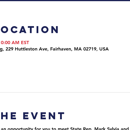
Location
 10:00 AM EST
ng, 229 Huttleston Ave, Fairhaven, MA 02719, USA
the event
 an opportunity for you to meet State Rep. Mark Sylvia and 