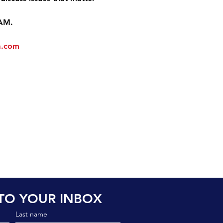
 AM.
a.com
TO YOUR INBOX
Last name