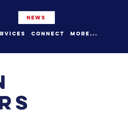
NEWS
rvices
Connect
More...
n
rs