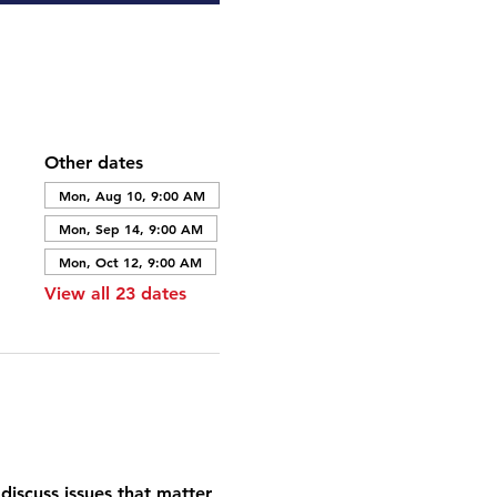
Other dates
Mon, Aug 10, 9:00 AM
Mon, Sep 14, 9:00 AM
Mon, Oct 12, 9:00 AM
View all 23 dates
discuss issues that matter 