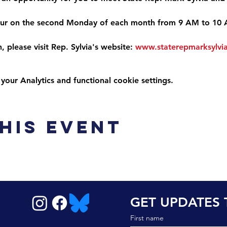
ccur on the second Monday of each month from 9 AM to 10
 please visit Rep. Sylvia's website: 
www.staterepmarksylvi
ur Analytics and functional cookie settings.
his event
GET UPDATES 
First name