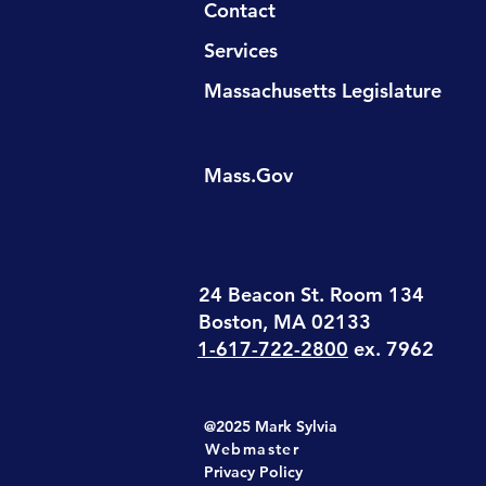
Contact
Services
Massachusetts Legislature
Mass.Gov
24 Beacon St. Room 134
Boston, MA 02133
1-617-722-2800
ex. 7962
@2025 Mark Sylvia
Webmaster
Privacy Policy