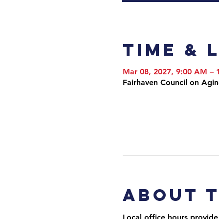
Time & 
Mar 08, 2027, 9:00 AM –
Fairhaven Council on Agi
About 
Local office hours provide