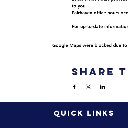
to you. 
Fairhaven office hours o
For up-to-date information,
Google Maps were blocked due to yo
Share t
QUICK LINKS