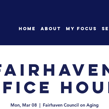
HOME
About
My Focus
Se
Fairhave
ffice Hou
Mon, Mar 08
  |  
Fairhaven Council on Aging