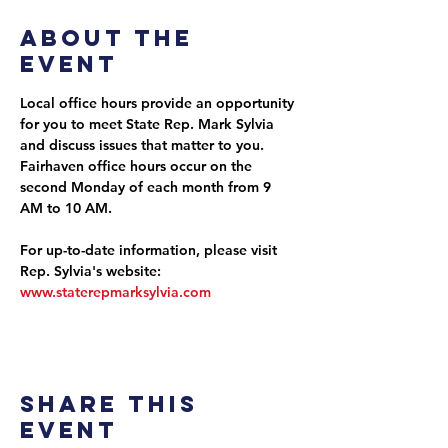
About the
event
Local office hours provide an opportunity 
for you to meet State Rep. Mark Sylvia 
and discuss issues that matter to you. 
Fairhaven office hours occur on the 
second Monday of each month from 9 
AM to 10 AM.
For up-to-date information, please visit 
Rep. Sylvia's website: 
www.staterepmarksylvia.com
Share this
event