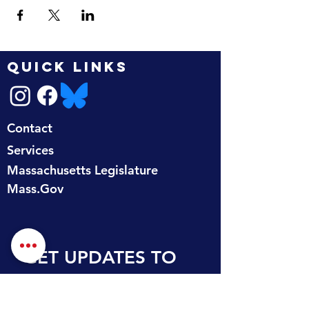
QUICK LINKS
Contact
Services
Massachusetts Legislature
Mass.Gov
GET UPDATES TO 
YOUR INBOX
First name