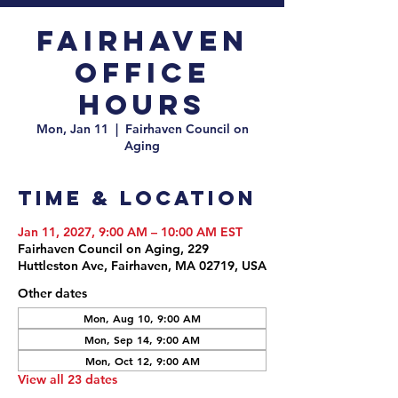
Fairhaven
Office
Hours
Mon, Jan 11
  |  
Fairhaven Council on
Aging
Time & Location
Jan 11, 2027, 9:00 AM – 10:00 AM EST
Fairhaven Council on Aging, 229
Huttleston Ave, Fairhaven, MA 02719, USA
Other dates
Mon, Aug 10, 9:00 AM
Mon, Sep 14, 9:00 AM
Mon, Oct 12, 9:00 AM
View all 23 dates