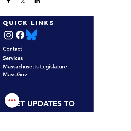
QUICK LINKS
Contact
Services
Massachusetts Legislature
Mass.Gov
GET UPDATES TO 
YOUR INBOX
First name