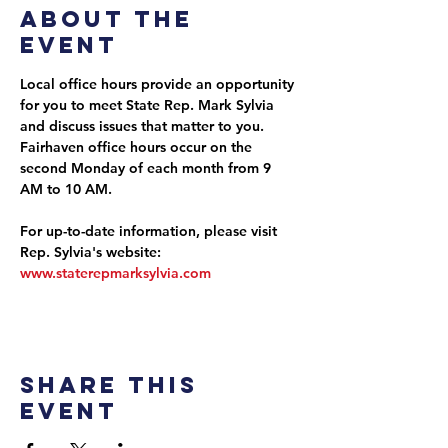
About the
event
Local office hours provide an opportunity 
for you to meet State Rep. Mark Sylvia 
and discuss issues that matter to you. 
Fairhaven office hours occur on the 
second Monday of each month from 9 
AM to 10 AM.
For up-to-date information, please visit 
Rep. Sylvia's website: 
www.staterepmarksylvia.com
Share this
event