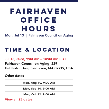
Fairhaven
Office
Hours
Mon, Jul 13
  |  
Fairhaven Council on Aging
Time & Location
Jul 13, 2026, 9:00 AM – 10:00 AM EDT
Fairhaven Council on Aging, 229
Huttleston Ave, Fairhaven, MA 02719, USA
Other dates
Mon, Aug 10, 9:00 AM
Mon, Sep 14, 9:00 AM
Mon, Oct 12, 9:00 AM
View all 23 dates