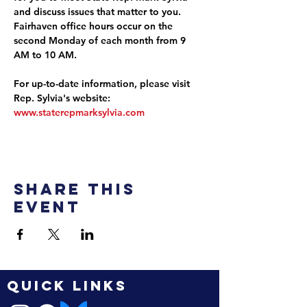
and discuss issues that matter to you. 
Fairhaven office hours occur on the 
second Monday of each month from 9 
AM to 10 AM.
For up-to-date information, please visit 
Rep. Sylvia's website: 
www.staterepmarksylvia.com
Share this
event
QUICK LINKS