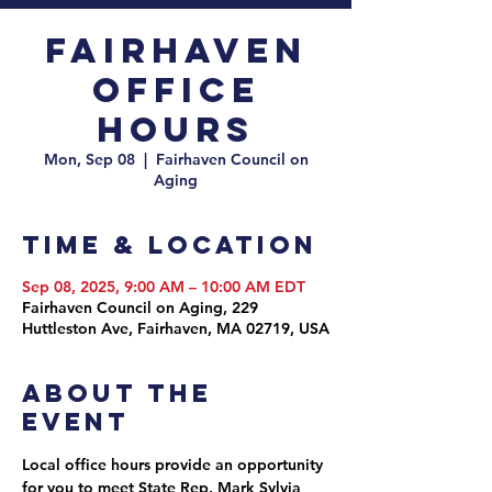
Fairhaven
Office
Hours
Mon, Sep 08
  |  
Fairhaven Council on
Aging
Time & Location
Sep 08, 2025, 9:00 AM – 10:00 AM EDT
Fairhaven Council on Aging, 229
Huttleston Ave, Fairhaven, MA 02719, USA
About the
event
Local office hours provide an opportunity 
for you to meet State Rep. Mark Sylvia 