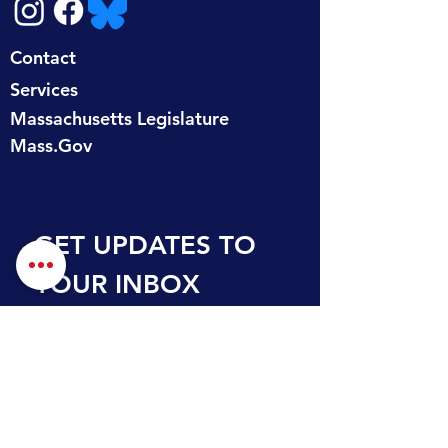
Contact
Services
Massachusetts Legislature
Mass.Gov
GET UPDATES TO 
YOUR INBOX
First name
Last name
Email
*