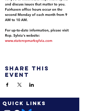
and discuss issues that matter to you. 
Fairhaven office hours occur on the 
second Monday of each month from 9 
AM to 10 AM.
For up-to-date information, please visit 
Rep. Sylvia's website: 
www.staterepmarksylvia.com
Share this
event
QUICK LINKS