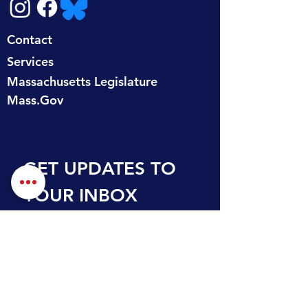
Contact
Services
Massachusetts Legislature
Mass.Gov
GET UPDATES TO 
YOUR INBOX
First name
Last name
Email
*