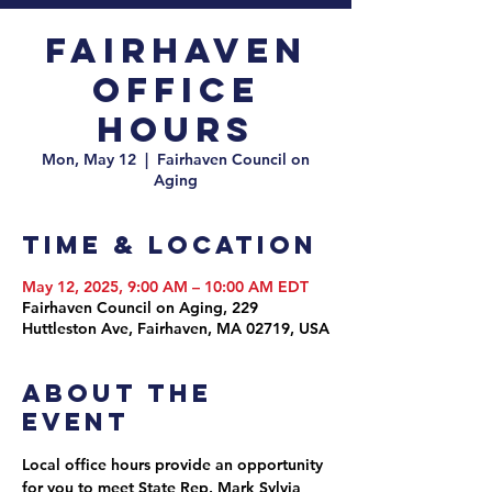
Fairhaven
Office
Hours
Mon, May 12
  |  
Fairhaven Council on
Aging
Time & Location
May 12, 2025, 9:00 AM – 10:00 AM EDT
Fairhaven Council on Aging, 229
Huttleston Ave, Fairhaven, MA 02719, USA
About the
event
Local office hours provide an opportunity 
for you to meet State Rep. Mark Sylvia 