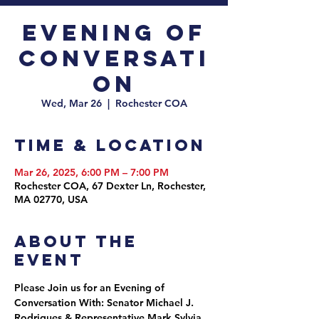
Evening of
Conversati
on
Wed, Mar 26
  |  
Rochester COA
Time & Location
Mar 26, 2025, 6:00 PM – 7:00 PM
Rochester COA, 67 Dexter Ln, Rochester,
MA 02770, USA
About the
event
Please Join us for an Evening of 
Conversation With: Senator Michael J. 
Rodrigues & Representative Mark Sylvia, 