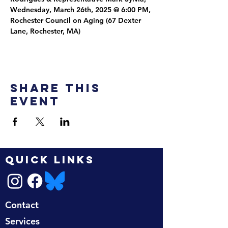
Wednesday, March 26th, 2025 @ 6:00 PM, 
Rochester Council on Aging (67 Dexter 
Lane, Rochester, MA)
Share this
event
QUICK LINKS
Contact
Services