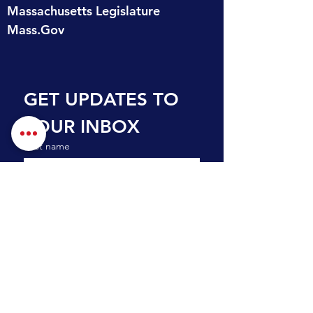
Massachusetts Legislature
Mass.Gov
GET UPDATES TO 
YOUR INBOX
First name
Last name
Email
*
Subscribe