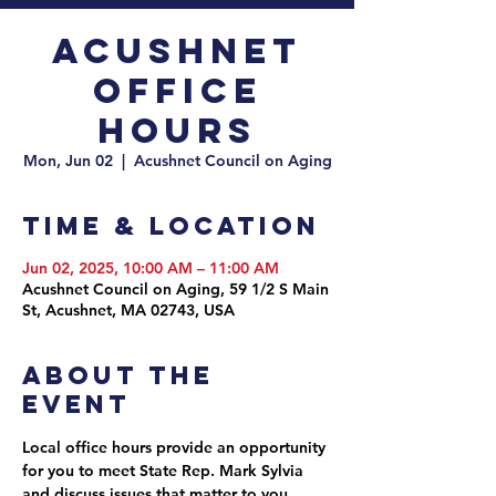
Acushnet
Office
Hours
Mon, Jun 02
  |  
Acushnet Council on Aging
Time & Location
Jun 02, 2025, 10:00 AM – 11:00 AM
Acushnet Council on Aging, 59 1/2 S Main
St, Acushnet, MA 02743, USA
About the
event
Local office hours provide an opportunity 
for you to meet State Rep. Mark Sylvia 
and discuss issues that matter to you. 