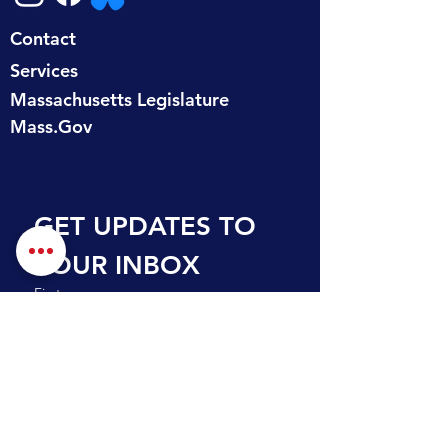
Contact
Services
Massachusetts Legislature
Mass.Gov
GET UPDATES TO 
YOUR INBOX
First name
Last name
Email
*