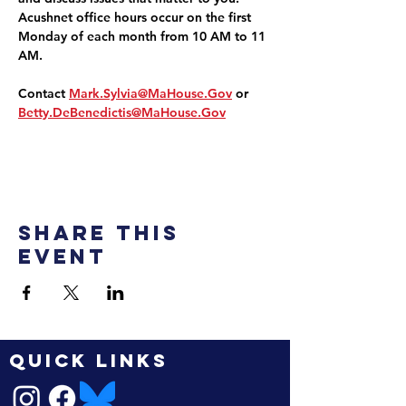
Acushnet office hours occur on the first 
Monday of each month from 10 AM to 11 
AM.
Contact 
Mark.Sylvia@MaHouse.Gov
 or 
Betty.DeBenedictis@MaHouse.Gov
Share this
event
QUICK LINKS