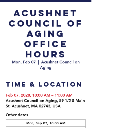
Acushnet
Council of
Aging
Office
Hours
Mon, Feb 07
  |  
Acushnet Council on
Aging
Time & Location
Feb 07, 2028, 10:00 AM – 11:00 AM
Acushnet Council on Aging, 59 1/2 S Main
St, Acushnet, MA 02743, USA
Other dates
Mon, Sep 07, 10:00 AM