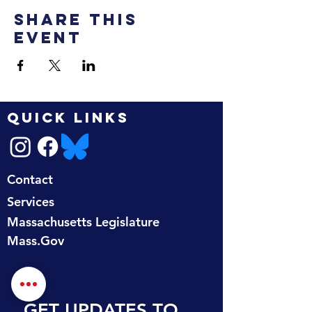
Share this
event
QUICK LINKS
Contact
Services
Massachusetts Legislature
Mass.Gov
GET UPDATES TO 