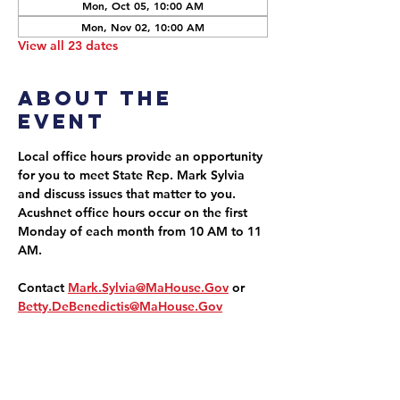
Mon, Oct 05, 10:00 AM
Mon, Nov 02, 10:00 AM
View all 23 dates
About the
event
Local office hours provide an opportunity 
for you to meet State Rep. Mark Sylvia 
and discuss issues that matter to you. 
Acushnet office hours occur on the first 
Monday of each month from 10 AM to 11 
AM.
Contact 
Mark.Sylvia@MaHouse.Gov
 or 
Betty.DeBenedictis@MaHouse.Gov