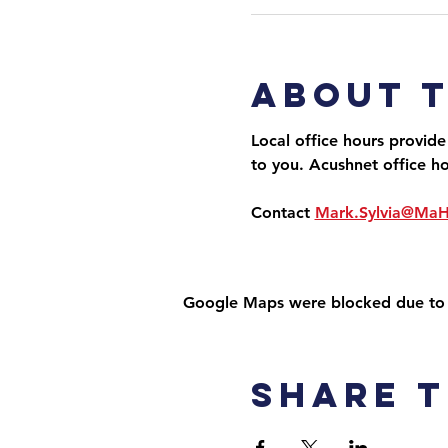
About 
Local office hours provide
to you. Acushnet office h
Contact 
Mark.Sylvia@Ma
Google Maps were blocked due to yo
Share t