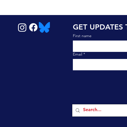
GET UPDATES 
First name
Email
*