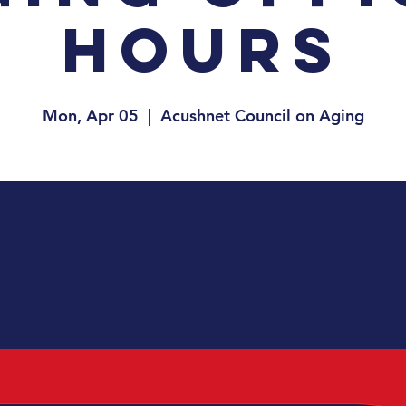
Hours
Mon, Apr 05
  |  
Acushnet Council on Aging