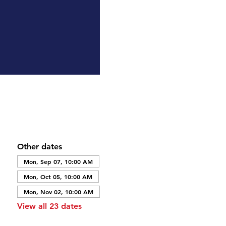
Other dates
Mon, Sep 07, 10:00 AM
Mon, Oct 05, 10:00 AM
Mon, Nov 02, 10:00 AM
View all 23 dates