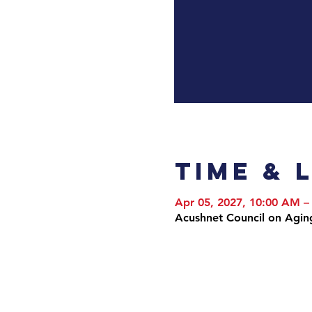
Time & 
Apr 05, 2027, 10:00 AM –
Acushnet Council on Agin