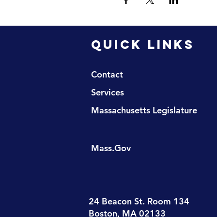
QUICK LINKS
Contact
Services
Massachusetts Legislature
Mass.Gov
24 Beacon St. Room 134
Boston, MA 02133