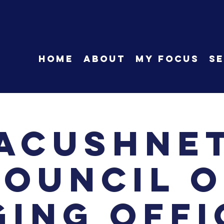
HOME
About
My Focus
Se
Acushne
Council o
ging Offi