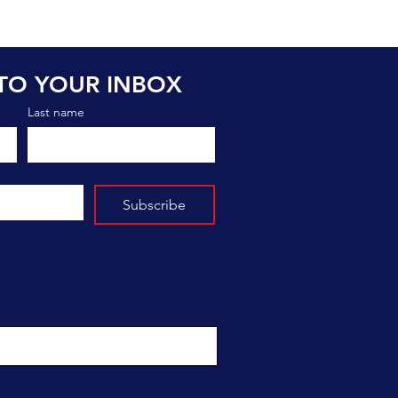
TO YOUR INBOX
Last name
Subscribe