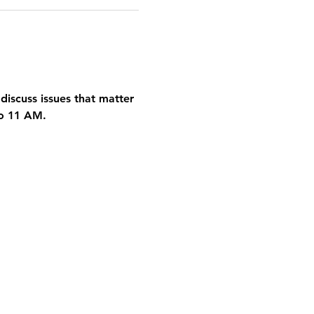
discuss issues that matter 
to 11 AM.