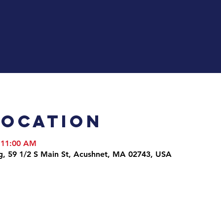
Location
 11:00 AM
g, 59 1/2 S Main St, Acushnet, MA 02743, USA