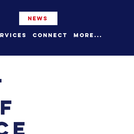
NEWS
rvices
Connect
More...
t
f
ce