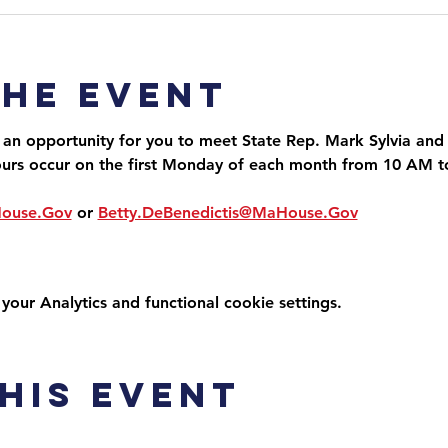
the event
 an opportunity for you to meet State Rep. Mark Sylvia and 
ours occur on the first Monday of each month from 10 AM 
House.Gov
 or 
Betty.DeBenedictis@MaHouse.Gov
ur Analytics and functional cookie settings.
his event