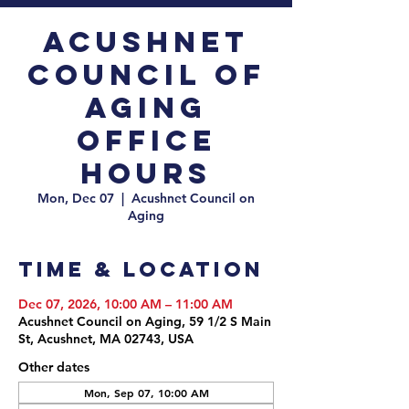
Acushnet
Council of
Aging
Office
Hours
Mon, Dec 07
  |  
Acushnet Council on
Aging
Time & Location
Dec 07, 2026, 10:00 AM – 11:00 AM
Acushnet Council on Aging, 59 1/2 S Main
St, Acushnet, MA 02743, USA
Other dates
Mon, Sep 07, 10:00 AM