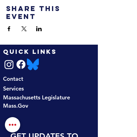
Share this
event
QUICK LINKS
Contact
Services
Massachusetts Legislature
Mass.Gov
GET UPDATES TO 