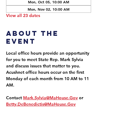
Mon, Oct 05, 10:00 AM
Mon, Nov 02, 10:00 AM
View all 23 dates
About the
event
Local office hours provide an opportunity 
for you to meet State Rep. Mark Sylvia 
and discuss issues that matter to you. 
Acushnet office hours occur on the first 
Monday of each month from 10 AM to 11 
AM.
Contact 
Mark.Sylvia@MaHouse.Gov
 or 
Betty.DeBenedictis@MaHouse.Gov