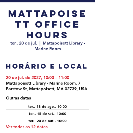
Mattapoise
tt Office
Hours
ter., 20 de jul.
  |  
Mattapoisett Library -
Marine Room
Horário e local
20 de jul. de 2027, 10:00 – 11:00
Mattapoisett Library - Marine Room, 7
Barstow St, Mattapoisett, MA 02739, USA
Outras datas
ter., 18 de ago., 10:00
ter., 15 de set., 10:00
ter., 20 de out., 10:00
Ver todas as 12 datas