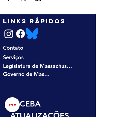
LINKS RÁPIDOS
Contato
Serviços
Legislatura de Massachusetts
Governo de Massachusetts
RECEBA 
ATUALIZAÇÕES 
NA SUA CAIXA DE 