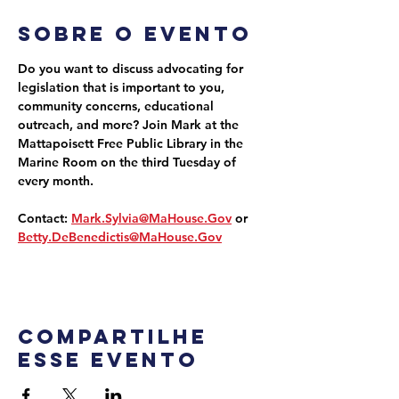
Sobre o evento
Do you want to discuss advocating for 
legislation that is important to you, 
community concerns, educational 
outreach, and more? Join Mark at the 
Mattapoisett Free Public Library in the 
Marine Room on the third Tuesday of 
every month.
Contact: 
Mark.Sylvia@MaHouse.Gov
 or 
Betty.DeBenedictis@MaHouse.Gov
Compartilhe
esse evento