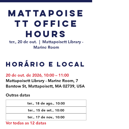
Mattapoise
tt Office
Hours
ter., 20 de out.
  |  
Mattapoisett Library -
Marine Room
Horário e local
20 de out. de 2026, 10:00 – 11:00
Mattapoisett Library - Marine Room, 7
Barstow St, Mattapoisett, MA 02739, USA
Outras datas
ter., 18 de ago., 10:00
ter., 15 de set., 10:00
ter., 17 de nov., 10:00
Ver todas as 12 datas