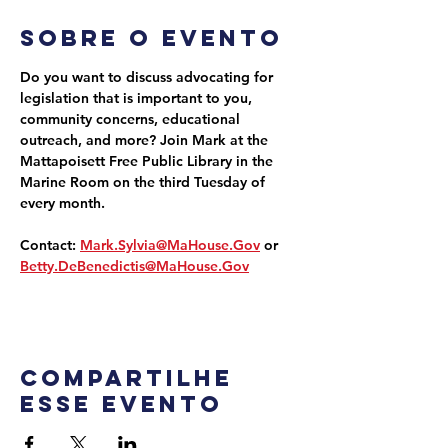
Sobre o evento
Do you want to discuss advocating for 
legislation that is important to you, 
community concerns, educational 
outreach, and more? Join Mark at the 
Mattapoisett Free Public Library in the 
Marine Room on the third Tuesday of 
every month.
Contact: 
Mark.Sylvia@MaHouse.Gov
 or 
Betty.DeBenedictis@MaHouse.Gov
Compartilhe
esse evento