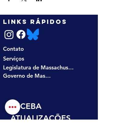
LINKS RÁPIDOS
Contato
Serviços
Legislatura de Massachusetts
Governo de Massachusetts
RECEBA 
ATUALIZAÇÕES 
NA SUA CAIXA DE 