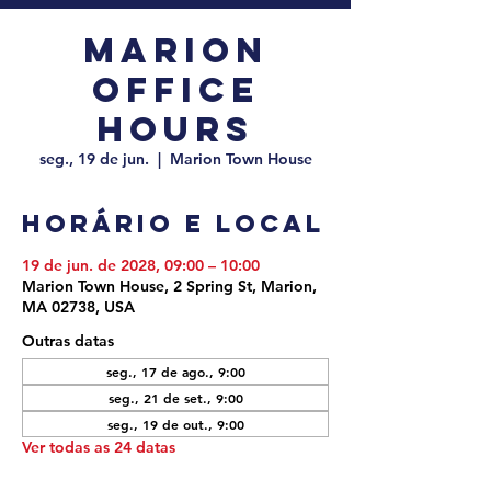
Marion
Office
Hours
seg., 19 de jun.
  |  
Marion Town House
Horário e local
19 de jun. de 2028, 09:00 – 10:00
Marion Town House, 2 Spring St, Marion,
MA 02738, USA
Outras datas
seg., 17 de ago., 9:00
seg., 21 de set., 9:00
seg., 19 de out., 9:00
Ver todas as 24 datas