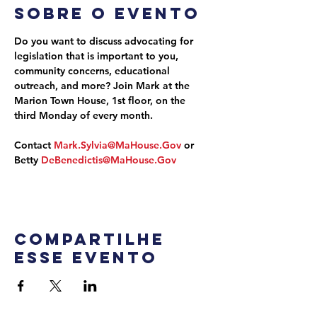
Sobre o evento
Do you want to discuss advocating for 
legislation that is important to you, 
community concerns, educational 
outreach, and more? Join Mark at the 
Marion Town House, 1st floor, on the 
third Monday of every month.
Contact 
Mark.Sylvia@MaHouse.Gov
 or 
Betty 
DeBenedictis@MaHouse.Gov
Compartilhe
esse evento