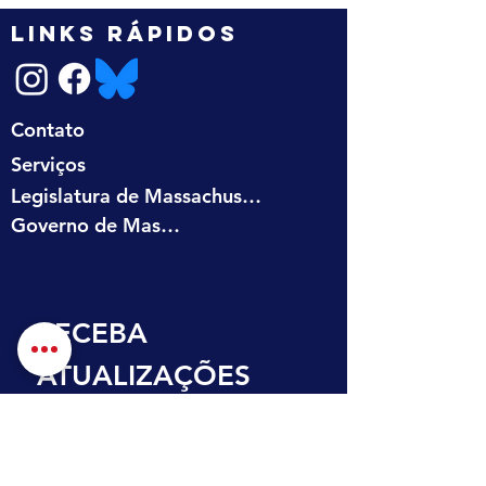
LINKS RÁPIDOS
Contato
Serviços
Legislatura de Massachusetts
Governo de Massachusetts
RECEBA 
ATUALIZAÇÕES 
NA SUA CAIXA DE 
ENTRADA