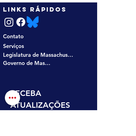
LINKS RÁPIDOS
Contato
Serviços
Legislatura de Massachusetts
Governo de Massachusetts
RECEBA 
ATUALIZAÇÕES 
NA SUA CAIXA DE 
ENTRADA