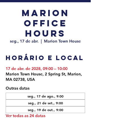
Marion
Office
Hours
seg., 17 de abr.
  |  
Marion Town House
Horário e local
17 de abr. de 2028, 09:00 – 10:00
Marion Town House, 2 Spring St, Marion,
MA 02738, USA
Outras datas
seg., 17 de ago., 9:00
seg., 21 de set., 9:00
seg., 19 de out., 9:00
Ver todas as 24 datas