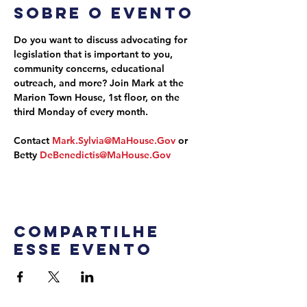
Sobre o evento
Do you want to discuss advocating for 
legislation that is important to you, 
community concerns, educational 
outreach, and more? Join Mark at the 
Marion Town House, 1st floor, on the 
third Monday of every month.
Contact 
Mark.Sylvia@MaHouse.Gov
 or 
Betty 
DeBenedictis@MaHouse.Gov
Compartilhe
esse evento