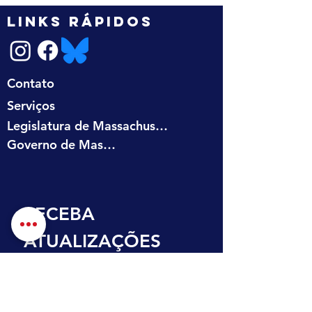
LINKS RÁPIDOS
Contato
Serviços
Legislatura de Massachusetts
Governo de Massachusetts
RECEBA 
ATUALIZAÇÕES 
NA SUA CAIXA DE 
ENTRADA