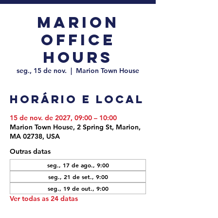
Marion
Office
Hours
seg., 15 de nov.
  |  
Marion Town House
Horário e local
15 de nov. de 2027, 09:00 – 10:00
Marion Town House, 2 Spring St, Marion,
MA 02738, USA
Outras datas
seg., 17 de ago., 9:00
seg., 21 de set., 9:00
seg., 19 de out., 9:00
Ver todas as 24 datas