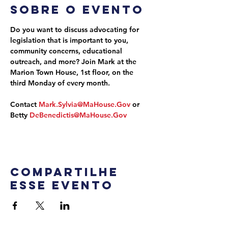
Sobre o evento
Do you want to discuss advocating for 
legislation that is important to you, 
community concerns, educational 
outreach, and more? Join Mark at the 
Marion Town House, 1st floor, on the 
third Monday of every month.
Contact 
Mark.Sylvia@MaHouse.Gov
 or 
Betty 
DeBenedictis@MaHouse.Gov
Compartilhe
esse evento