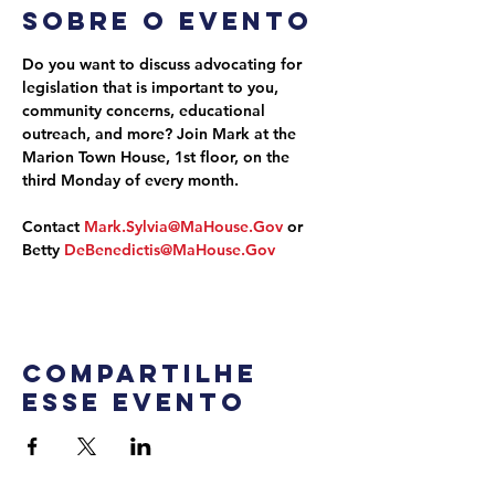
Sobre o evento
Do you want to discuss advocating for 
legislation that is important to you, 
community concerns, educational 
outreach, and more? Join Mark at the 
Marion Town House, 1st floor, on the 
third Monday of every month.
Contact 
Mark.Sylvia@MaHouse.Gov
 or 
Betty 
DeBenedictis@MaHouse.Gov
Compartilhe
esse evento