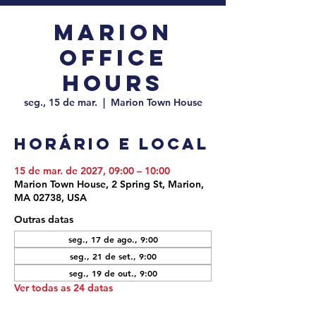
Marion
Office
Hours
seg., 15 de mar.
  |  
Marion Town House
Horário e local
15 de mar. de 2027, 09:00 – 10:00
Marion Town House, 2 Spring St, Marion,
MA 02738, USA
Outras datas
seg., 17 de ago., 9:00
seg., 21 de set., 9:00
seg., 19 de out., 9:00
Ver todas as 24 datas