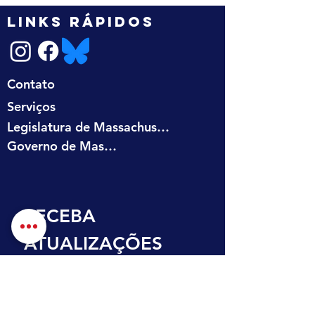
LINKS RÁPIDOS
Contato
Serviços
Legislatura de Massachusetts
Governo de Massachusetts
RECEBA 
ATUALIZAÇÕES 
NA SUA CAIXA DE 
ENTRADA