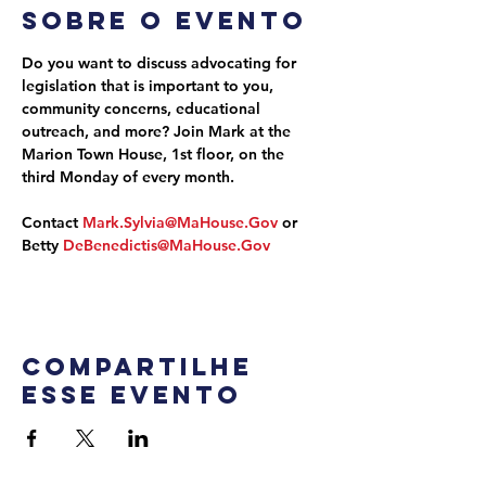
Sobre o evento
Do you want to discuss advocating for 
legislation that is important to you, 
community concerns, educational 
outreach, and more? Join Mark at the 
Marion Town House, 1st floor, on the 
third Monday of every month.
Contact 
Mark.Sylvia@MaHouse.Gov
 or 
Betty 
DeBenedictis@MaHouse.Gov
Compartilhe
esse evento