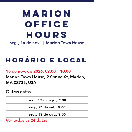
Marion
Office
Hours
seg., 16 de nov.
  |  
Marion Town House
Horário e local
16 de nov. de 2026, 09:00 – 10:00
Marion Town House, 2 Spring St, Marion,
MA 02738, USA
Outras datas
seg., 17 de ago., 9:00
seg., 21 de set., 9:00
seg., 19 de out., 9:00
Ver todas as 24 datas