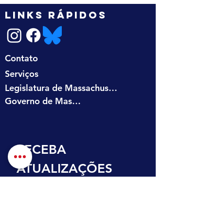
LINKS RÁPIDOS
Contato
Serviços
Legislatura de Massachusetts
Governo de Massachusetts
RECEBA 
ATUALIZAÇÕES 
NA SUA CAIXA DE 
ENTRADA