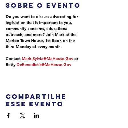
Sobre o evento
Do you want to discuss advocating for 
legislation that is important to you, 
community concerns, educational 
outreach, and more? Join Mark at the 
Marion Town House, 1st floor, on the 
third Monday of every month.
Contact 
Mark.Sylvia@MaHouse.Gov
 or 
Betty 
DeBenedictis@MaHouse.Gov
Compartilhe
esse evento