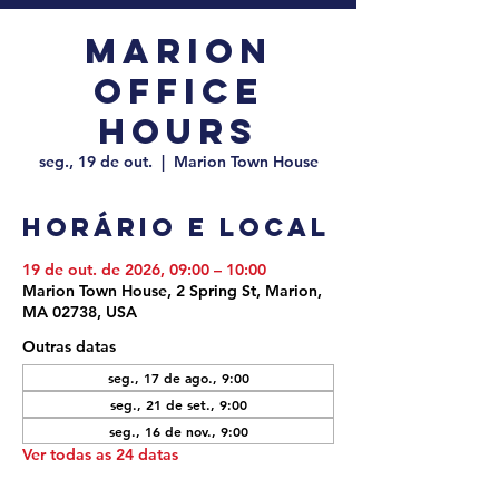
Marion
Office
Hours
seg., 19 de out.
  |  
Marion Town House
Horário e local
19 de out. de 2026, 09:00 – 10:00
Marion Town House, 2 Spring St, Marion,
MA 02738, USA
Outras datas
seg., 17 de ago., 9:00
seg., 21 de set., 9:00
seg., 16 de nov., 9:00
Ver todas as 24 datas