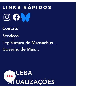
LINKS RÁPIDOS
Contato
Serviços
Legislatura de Massachusetts
Governo de Massachusetts
RECEBA 
ATUALIZAÇÕES 
NA SUA CAIXA DE 
ENTRADA