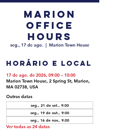
Marion
Office
Hours
seg., 17 de ago.
  |  
Marion Town House
Horário e local
17 de ago. de 2026, 09:00 – 10:00
Marion Town House, 2 Spring St, Marion,
MA 02738, USA
Outras datas
seg., 21 de set., 9:00
seg., 19 de out., 9:00
seg., 16 de nov., 9:00
Ver todas as 24 datas