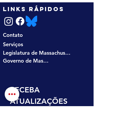
LINKS RÁPIDOS
Contato
Serviços
Legislatura de Massachusetts
Governo de Massachusetts
RECEBA 
ATUALIZAÇÕES 
NA SUA CAIXA DE 
ENTRADA