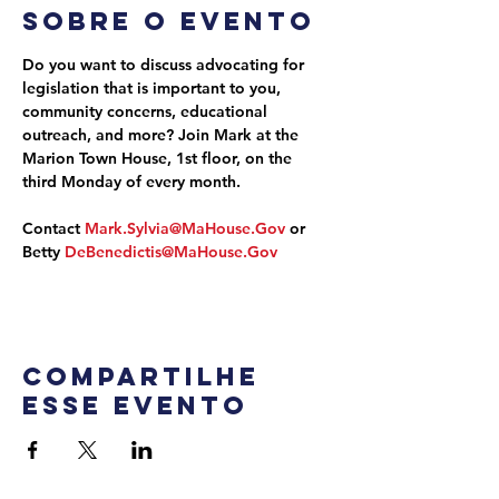
Sobre o evento
Do you want to discuss advocating for 
legislation that is important to you, 
community concerns, educational 
outreach, and more? Join Mark at the 
Marion Town House, 1st floor, on the 
third Monday of every month.
Contact 
Mark.Sylvia@MaHouse.Gov
 or 
Betty 
DeBenedictis@MaHouse.Gov
Compartilhe
esse evento