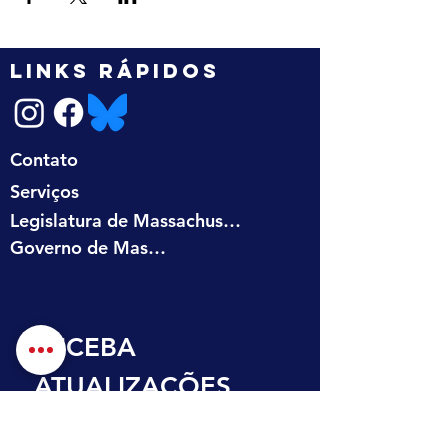
LINKS RÁPIDOS
Contato
Serviços
Legislatura de Massachusetts
Governo de Massachusetts
RECEBA 
ATUALIZAÇÕES 
NA SUA CAIXA DE 