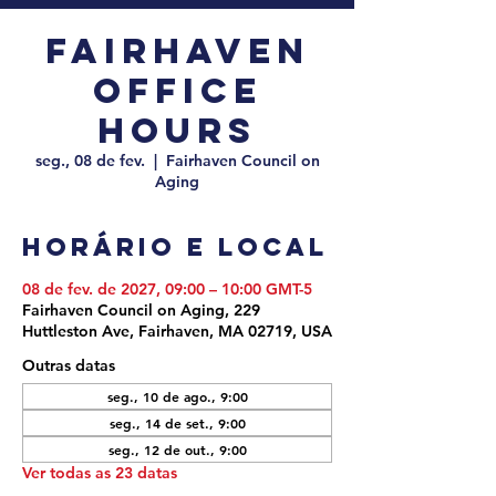
Fairhaven
Office
Hours
seg., 08 de fev.
  |  
Fairhaven Council on
Aging
Horário e local
08 de fev. de 2027, 09:00 – 10:00 GMT-5
Fairhaven Council on Aging, 229
Huttleston Ave, Fairhaven, MA 02719, USA
Outras datas
seg., 10 de ago., 9:00
seg., 14 de set., 9:00
seg., 12 de out., 9:00
Ver todas as 23 datas