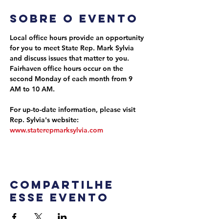
Sobre o evento
Local office hours provide an opportunity 
for you to meet State Rep. Mark Sylvia 
and discuss issues that matter to you. 
Fairhaven office hours occur on the 
second Monday of each month from 9 
AM to 10 AM.
For up-to-date information, please visit 
Rep. Sylvia's website: 
www.staterepmarksylvia.com
Compartilhe
esse evento