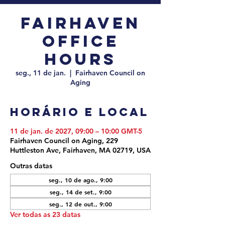
Fairhaven
Office
Hours
seg., 11 de jan.
  |  
Fairhaven Council on
Aging
Horário e local
11 de jan. de 2027, 09:00 – 10:00 GMT-5
Fairhaven Council on Aging, 229
Huttleston Ave, Fairhaven, MA 02719, USA
Outras datas
seg., 10 de ago., 9:00
seg., 14 de set., 9:00
seg., 12 de out., 9:00
Ver todas as 23 datas