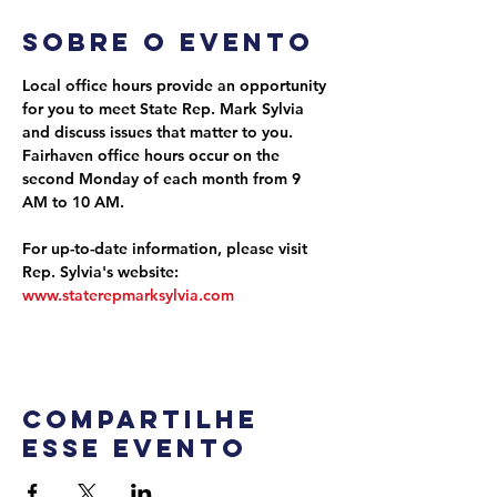
Sobre o evento
Local office hours provide an opportunity 
for you to meet State Rep. Mark Sylvia 
and discuss issues that matter to you. 
Fairhaven office hours occur on the 
second Monday of each month from 9 
AM to 10 AM.
For up-to-date information, please visit 
Rep. Sylvia's website: 
www.staterepmarksylvia.com
Compartilhe
esse evento