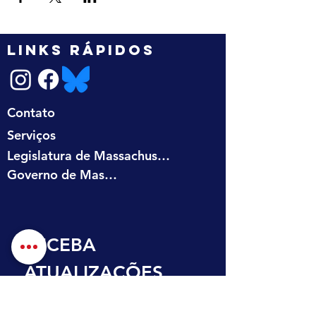
LINKS RÁPIDOS
Contato
Serviços
Legislatura de Massachusetts
Governo de Massachusetts
RECEBA 
ATUALIZAÇÕES 
NA SUA CAIXA DE 