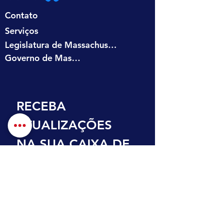
Contato
Serviços
Legislatura de Massachusetts
Governo de Massachusetts
RECEBA 
ATUALIZAÇÕES 
NA SUA CAIXA DE 
ENTRADA
Primeiro nome
Sobrenome