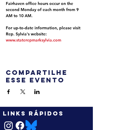
Fairhaven office hours occur on the 
second Monday of each month from 9 
AM to 10 AM.
For up-to-date information, please visit 
Rep. Sylvia's website: 
www.staterepmarksylvia.com
Compartilhe
esse evento
LINKS RÁPIDOS