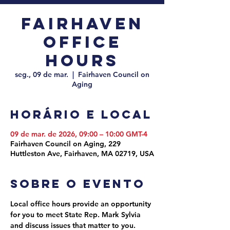
Fairhaven
Office
Hours
seg., 09 de mar.
  |  
Fairhaven Council on
Aging
Horário e local
09 de mar. de 2026, 09:00 – 10:00 GMT-4
Fairhaven Council on Aging, 229
Huttleston Ave, Fairhaven, MA 02719, USA
Sobre o evento
Local office hours provide an opportunity 
for you to meet State Rep. Mark Sylvia 
and discuss issues that matter to you. 