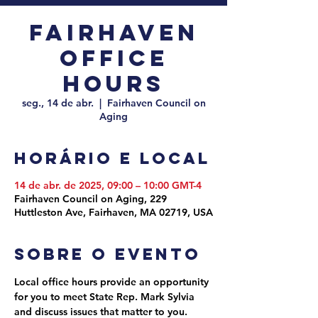
Fairhaven
Office
Hours
seg., 14 de abr.
  |  
Fairhaven Council on
Aging
Horário e local
14 de abr. de 2025, 09:00 – 10:00 GMT-4
Fairhaven Council on Aging, 229
Huttleston Ave, Fairhaven, MA 02719, USA
Sobre o evento
Local office hours provide an opportunity 
for you to meet State Rep. Mark Sylvia 
and discuss issues that matter to you. 