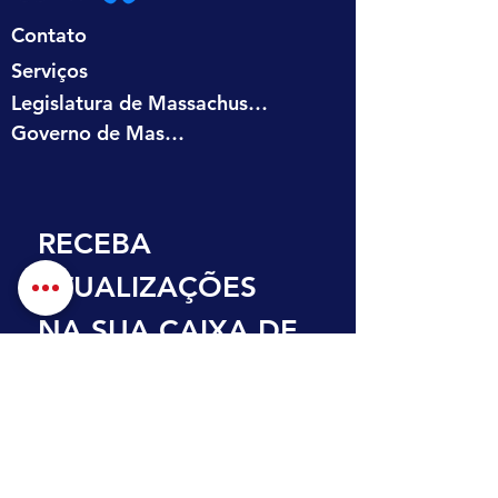
Contato
Serviços
Legislatura de Massachusetts
Governo de Massachusetts
RECEBA 
ATUALIZAÇÕES 
NA SUA CAIXA DE 
ENTRADA
Primeiro nome
Sobrenome