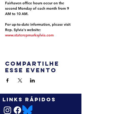
Fairhaven office hours occur on the 
second Monday of each month from 9 
AM to 10 AM.
For up-to-date information, please visit 
Rep. Sylvia's website: 
www.staterepmarksylvia.com
Compartilhe
esse evento
LINKS RÁPIDOS