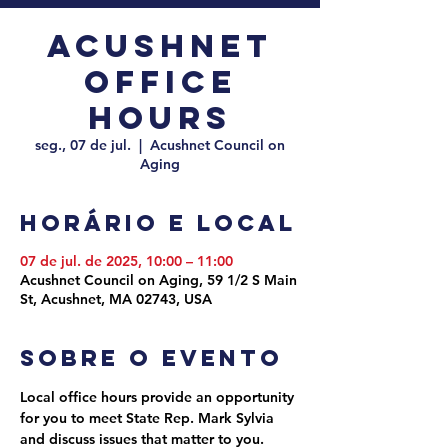
Acushnet
Office
Hours
seg., 07 de jul.
  |  
Acushnet Council on
Aging
Horário e local
07 de jul. de 2025, 10:00 – 11:00
Acushnet Council on Aging, 59 1/2 S Main
St, Acushnet, MA 02743, USA
Sobre o evento
Local office hours provide an opportunity 
for you to meet State Rep. Mark Sylvia 
and discuss issues that matter to you. 