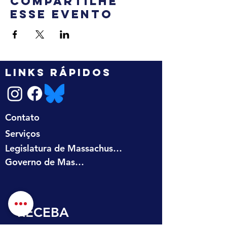
Compartilhe
esse evento
LINKS RÁPIDOS
Contato
Serviços
Legislatura de Massachusetts
Governo de Massachusetts
RECEBA 