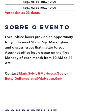
seg., 05 de out., 10:00
seg., 02 de nov., 10:00
Ver todas as 23 datas
Sobre o evento
Local office hours provide an opportunity 
for you to meet State Rep. Mark Sylvia 
and discuss issues that matter to you. 
Acushnet office hours occur on the first 
Monday of each month from 10 AM to 11 
AM.
Contact 
Mark.Sylvia@MaHouse.Gov
 or 
Betty.DeBenedictis@MaHouse.Gov