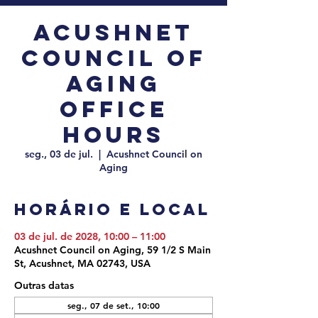
Acushnet
Council of
Aging
Office
Hours
seg., 03 de jul.
  |  
Acushnet Council on
Aging
Horário e local
03 de jul. de 2028, 10:00 – 11:00
Acushnet Council on Aging, 59 1/2 S Main
St, Acushnet, MA 02743, USA
Outras datas
seg., 07 de set., 10:00