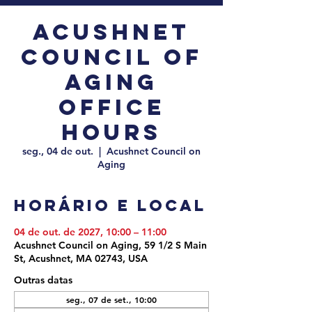
Acushnet
Council of
Aging
Office
Hours
seg., 04 de out.
  |  
Acushnet Council on
Aging
Horário e local
04 de out. de 2027, 10:00 – 11:00
Acushnet Council on Aging, 59 1/2 S Main
St, Acushnet, MA 02743, USA
Outras datas
seg., 07 de set., 10:00