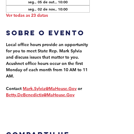
seg., 05 de out., 10:00
seg., 02 de nov., 10:00
Ver todas as 23 datas
Sobre o evento
Local office hours provide an opportunity 
for you to meet State Rep. Mark Sylvia 
and discuss issues that matter to you. 
Acushnet office hours occur on the first 
Monday of each month from 10 AM to 11 
AM.
Contact 
Mark.Sylvia@MaHouse.Gov
 or 
Betty.DeBenedictis@MaHouse.Gov