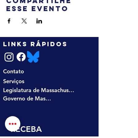
Compartilhe
esse evento
LINKS RÁPIDOS
Contato
Serviços
Legislatura de Massachusetts
Governo de Massachusetts
RECEBA 